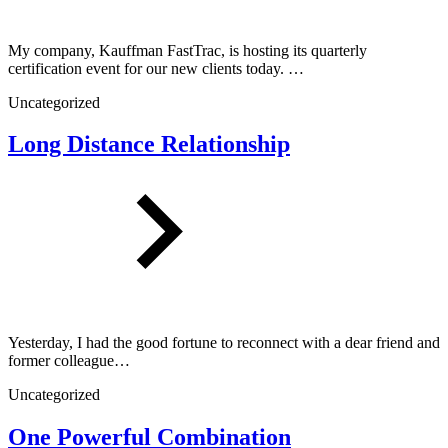
My company, Kauffman FastTrac, is hosting its quarterly
certification event for our new clients today. …
Uncategorized
Long Distance Relationship
Yesterday, I had the good fortune to reconnect with a dear friend and
former colleague…
Uncategorized
One Powerful Combination