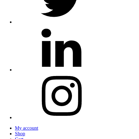
My account
Shop