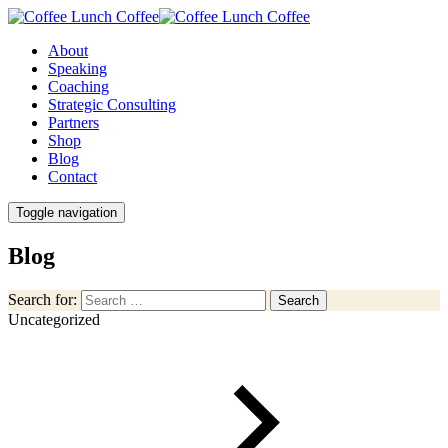
About
Speaking
Coaching
Strategic Consulting
Partners
Shop
Blog
Contact
Toggle navigation
Blog
Search for:
Search
Uncategorized