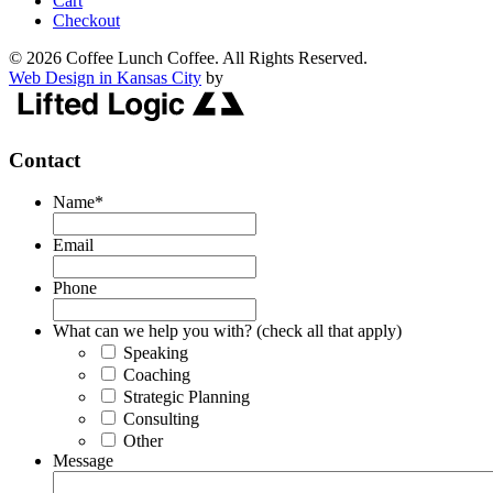
Cart
Checkout
© 2026 Coffee Lunch Coffee. All Rights Reserved.
Web Design in Kansas City
by
Contact
Name
*
Email
Phone
What can we help you with? (check all that apply)
Speaking
Coaching
Strategic Planning
Consulting
Other
Message