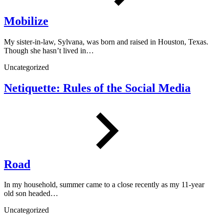
Mobilize
My sister-in-law, Sylvana, was born and raised in Houston, Texas.
Though she hasn’t lived in…
Uncategorized
Netiquette: Rules of the Social Media
Road
In my household, summer came to a close recently as my 11-year
old son headed…
Uncategorized