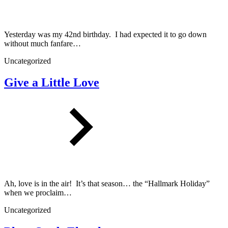
Yesterday was my 42nd birthday. I had expected it to go down
without much fanfare…
Uncategorized
Give a Little Love
Ah, love is in the air! It’s that season… the “Hallmark Holiday”
when we proclaim…
Uncategorized