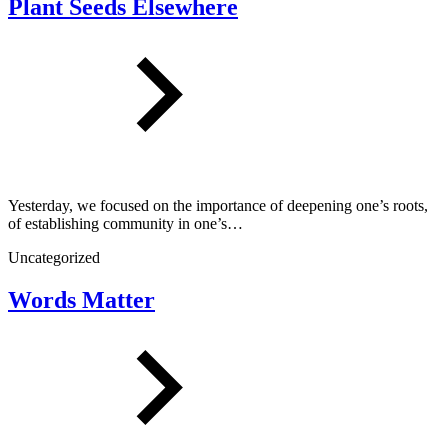
Plant Seeds Elsewhere
Yesterday, we focused on the importance of deepening one’s roots,
of establishing community in one’s…
Uncategorized
Words Matter