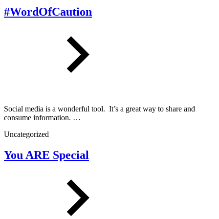
#WordOfCaution
Social media is a wonderful tool. It’s a great way to share and
consume information. …
Uncategorized
You ARE Special