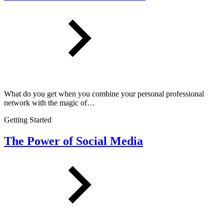
What do you get when you combine your personal professional
network with the magic of…
Getting Started
The Power of Social Media