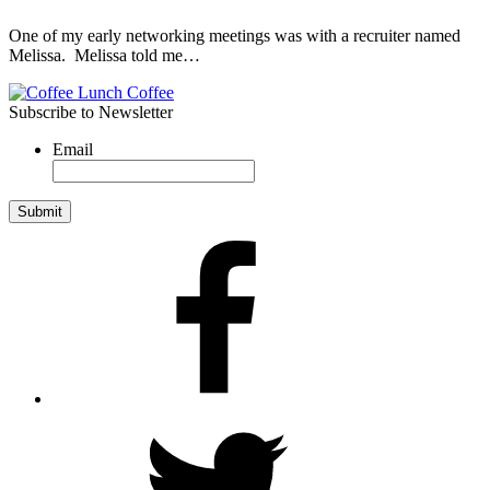
One of my early networking meetings was with a recruiter named
Melissa. Melissa told me…
Subscribe to Newsletter
Email