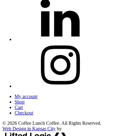
My account
Shop
Cart
Checkout
© 2026 Coffee Lunch Coffee. All Rights Reserved.
Web Design in Kansas City
by