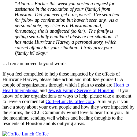
“Alana… Earlier this week you posted a request for
assistance in the evacuation of your [family] from
Houston. Did you ever get a response? I’ve searched
for follow up confirmation but haven’t seen any. As a
personal note, my sister is a Houstonian and,
fortunately, she is unaffected (so far). The family is
getting semi-daily email/text blasts re her situation. It
has made Hurricane Harvey a personal story, which
caused affinity for your situation. I truly pray your
[family is] okay.”
…I remain moved beyond words.
If you feel compelled to help those impacted by the effects of
Hurricane Harvey, please take action and mobilize yourself! A
couple of organizations through which I plan to assist are
Heart to
Heart International
and
Jewish Family Service of Houston
. If you
know of other organizations or ways to help, please take a moment
to leave a comment at
CoffeeLunchCoffee.com
. Similarly, if you
have a story about your own people and how they were impacted by
the storms, the CLC Community would love to hear from you. In
the meantime, sending well wishes and healing thoughts to the
residents of Houston and its outlying areas.