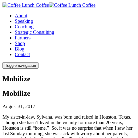
About
Speaking
Coaching
Strategic Consulting
Partners
Shop
Blog
Contact
Toggle navigation
Mobilize
Mobilize
August 31, 2017
My sister-in-law, Sylvana, was born and raised in Houston, Texas.
Though she hasn’t lived in the vicinity for more than 20 years,
Houston is still “home.” So, it was no surprise that when I saw her
last Sunday morning, she was sick with worry about her parents,