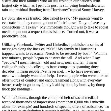
sisters and their families who all still reside in our nation’s sixth
largest city which, as I pen this post, is still being bombarded with
rain and residual flooding from Hurricane/Tropical Storm Harvey.
By 3pm, she was frantic. She called to say, “My parents want to
evacuate, but they cannot get out of their house. Do you have any
connections in Texas?” My immediate thought was to take to social
media to put out a request for assistance. Turned out, it was a
productive idea.
Utilizing Facebook, Twitter and LinkedIn, I published a series of
messages along the lines of, “SOS! My family in Houston is
trapped; wants to evacuate. Needs to be rescued by boat.” Within a
few minutes, people began to answer the call. And when I say,
“people,” I mean friends – old and new, near and far. I mean
college friends and colleagues from companies spanning three
decades. I mean people I’ve never met… who have never met
me… who simply wanted to help. I mean people who were there to
offer words of comfort and encouragement along with everyday
heroes ready to go to my family’s aid by boat, by hum-v, by dump
truck (no kidding!).
Within 24 hours, through the combined heft of social media, I
received thousands of impressions (more than 6,000 via LinkedIn
alone, for example) and hundreds of specific offers of assistance. To
say it was overwhelming is putting it mildly. And, my request for