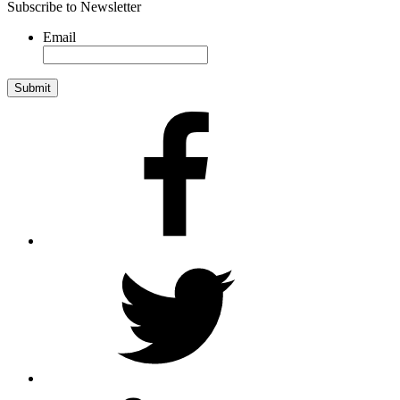
Subscribe to Newsletter
Email