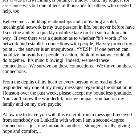
assistance was but one of tens of thousands for others who needed
help, too.
Believe me… building relationships and cultivating a solid,
meaningful network is my true passion in life, but never before have
I seen the ability to quickly mobilize take root in such a dramatic
way. If ever there was a question as to whether “it’s worth it” to
network and establish connections with people, Harvey proved my
point… the answer is an unequivocal, “YES!” If one person can
mobilize thousands of people to action, think of what we could all
do together. It’s mind blowing! Indeed, we need these
connections. We survive on these connections. We thrive on these
connections.
From the depths of my heart to every person who read and/or
responded any one of my many messages regarding the situation in
Houston over the past week, please accept my boundless gratitude.
You can’t know the wonderful, positive impact you had on my
family and on my own psyche.
Allow me to leave you with this excerpt from a message I received
from somebody on LinkedIn with whom I am a second-degree
connection… just one human to another – strangers, really, giving
hope and comfort…