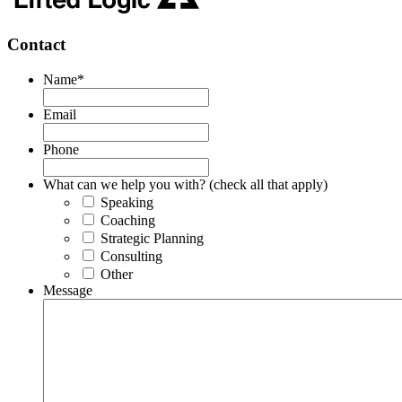
Contact
Name
*
Email
Phone
What can we help you with? (check all that apply)
Speaking
Coaching
Strategic Planning
Consulting
Other
Message