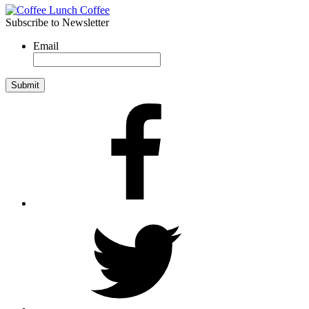
Subscribe to Newsletter
Email