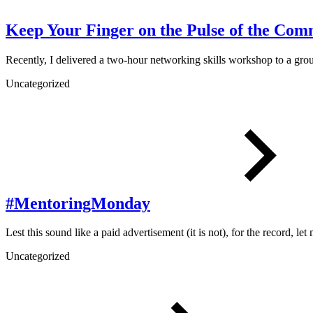
Keep Your Finger on the Pulse of the Com
Recently, I delivered a two-hour networking skills workshop to a gr
Uncategorized
#MentoringMonday
Lest this sound like a paid advertisement (it is not), for the record, le
Uncategorized