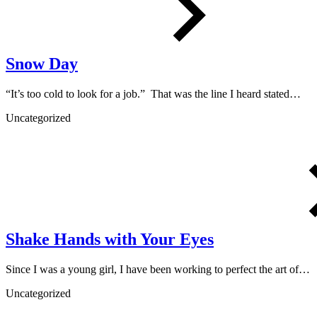
Snow Day
“It’s too cold to look for a job.” That was the line I heard stated…
Uncategorized
Shake Hands with Your Eyes
Since I was a young girl, I have been working to perfect the art of…
Uncategorized