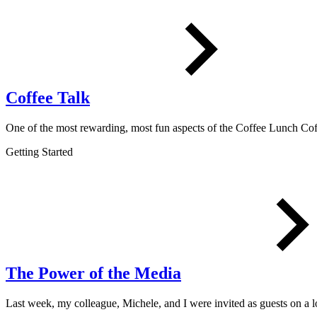
Coffee Talk
One of the most rewarding, most fun aspects of the Coffee Lunch 
Getting Started
The Power of the Media
Last week, my colleague, Michele, and I were invited as guests on a 