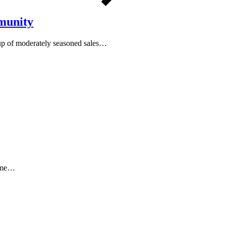
munity
oup of moderately seasoned sales…
t me…