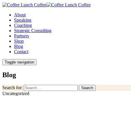
About
Speaking
Coaching
Strategic Consulting
Partners
Shop
Blog
Contact
Toggle navigation
Blog
Search for:
Search
Uncategorized