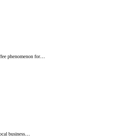
Coffee phenomenon for…
local business…