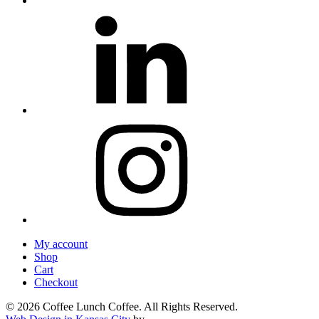
My account
Shop
Cart
Checkout
© 2026 Coffee Lunch Coffee. All Rights Reserved.