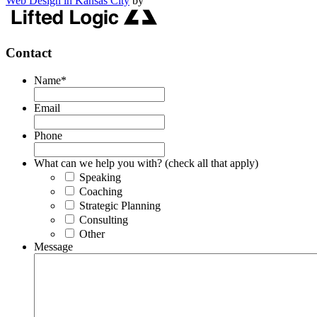
Web Design in Kansas City
by
Contact
Name
*
Email
Phone
What can we help you with? (check all that apply)
Speaking
Coaching
Strategic Planning
Consulting
Other
Message