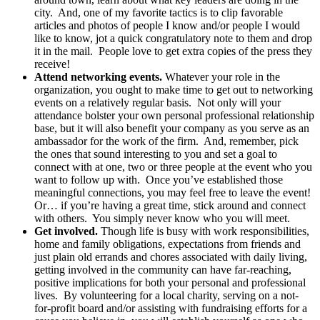
city. And, one of my favorite tactics is to clip favorable
articles and photos of people I know and/or people I would
like to know, jot a quick congratulatory note to them and drop
it in the mail. People love to get extra copies of the press they
receive!
Attend networking events.
Whatever your role in the
organization, you ought to make time to get out to networking
events on a relatively regular basis. Not only will your
attendance bolster your own personal professional relationship
base, but it will also benefit your company as you serve as an
ambassador for the work of the firm. And, remember, pick
the ones that sound interesting to you and set a goal to
connect with at one, two or three people at the event who you
want to follow up with. Once you’ve established those
meaningful connections, you may feel free to leave the event!
Or… if you’re having a great time, stick around and connect
with others. You simply never know who you will meet.
Get involved.
Though life is busy with work responsibilities,
home and family obligations, expectations from friends and
just plain old errands and chores associated with daily living,
getting involved in the community can have far-reaching,
positive implications for both your personal and professional
lives. By volunteering for a local charity, serving on a not-
for-profit board and/or assisting with fundraising efforts for a