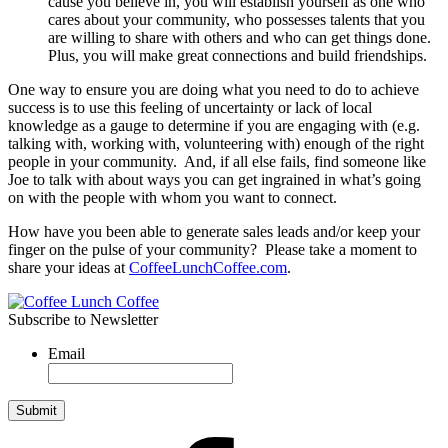
cause you believe in, you will establish yourself as one who
cares about your community, who possesses talents that you
are willing to share with others and who can get things done.
Plus, you will make great connections and build friendships.
One way to ensure you are doing what you need to do to achieve
success is to use this feeling of uncertainty or lack of local
knowledge as a gauge to determine if you are engaging with (e.g.
talking with, working with, volunteering with) enough of the right
people in your community. And, if all else fails, find someone like
Joe to talk with about ways you can get ingrained in what’s going
on with the people with whom you want to connect.
How have you been able to generate sales leads and/or keep your
finger on the pulse of your community? Please take a moment to
share your ideas at
CoffeeLunchCoffee.com
.
Subscribe to Newsletter
Email