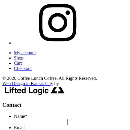
My account
Shop
Cart
Checkout
© 2026 Coffee Lunch Coffee. All Rights Reserved.
Web Design in Kansas City
by
Contact
Name
*
Email