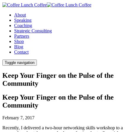
About
Speaking
Coaching
Strategic Consulting
Partners
Shop
Blog
Contact
Toggle navigation
Keep Your Finger on the Pulse of the
Community
Keep Your Finger on the Pulse of the
Community
February 7, 2017
Recently, I delivered a two-hour networking skills workshop to a