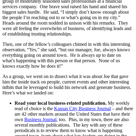
group of moderately seasoned sales professionals at a financial
services company. One brave soul raised his hand and shared his
biggest sales hurdle. He said, “I simply don’t know enough about
the people I’m reaching out to or what’s going on in my city.”
Heads around the room nodded in unison with his remarks. They
were all feeling the overwhelm of business, of identifying leads and
of establishing trusting relationships.
Then, one of the fellow’s colleagues chimed in with this interesting
observation, “Yes,” she said, “but our manager, Joe, always knows
everything going on around town. He is always up to date on
what’s happening with this person or that person. None of us
knows exactly how he does it!”
As a group, we went on to dissect what it was about Joe that gave
him the inside track on people, current events and other interesting
tidbits that he leveraged to build his network and generate business.
Here’s what we landed on:
Read your local business-related publication.
My weekly
read of choice is the
Kansas City Business Journal
– and there
are 42 other markets around the United States that have their
own
Business Journal
, too. Plus, in my town, there are also
several monthly publications. The key with any of these
periodicals is to review them to know what is happening
around town, learn about what key leaders are doing in the