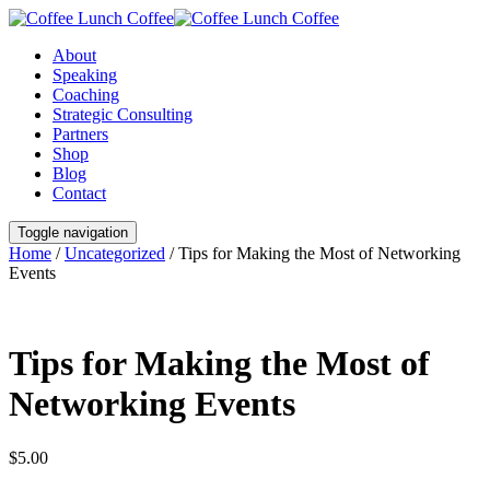
About
Speaking
Coaching
Strategic Consulting
Partners
Shop
Blog
Contact
Toggle navigation
Home
/
Uncategorized
/ Tips for Making the Most of Networking
Events
Tips for Making the Most of
Networking Events
$
5.00