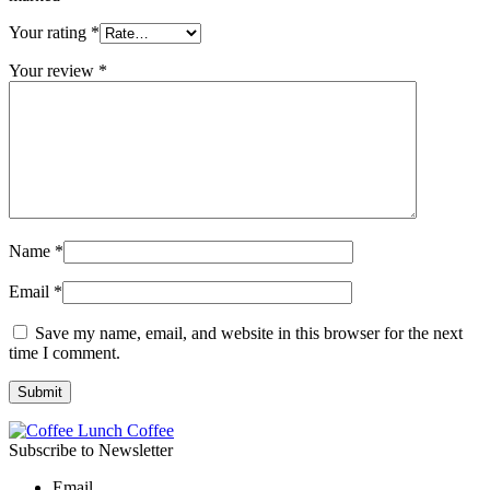
Your rating
*
Your review
*
Name
*
Email
*
Save my name, email, and website in this browser for the next
time I comment.
Subscribe to Newsletter
Email