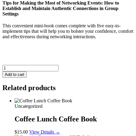
Tips for Making the Most of Networking Events: How to
Establish and Maintain Authentic Connections in Group
Settings
This convenient mini-book comes complete with five easy-to-
implement tips that will help you to bolster your confidence, comfort
and effectiveness during networking interactions.
Tips
for
Add to cart
Making
the
Related products
Most
of
Networking
Events
Uncategorized
quantity
Coffee Lunch Coffee Book
$
15.00
View Details →