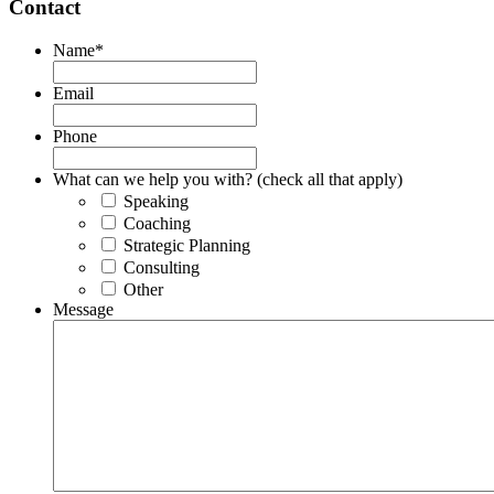
Contact
Name
*
Email
Phone
What can we help you with? (check all that apply)
Speaking
Coaching
Strategic Planning
Consulting
Other
Message