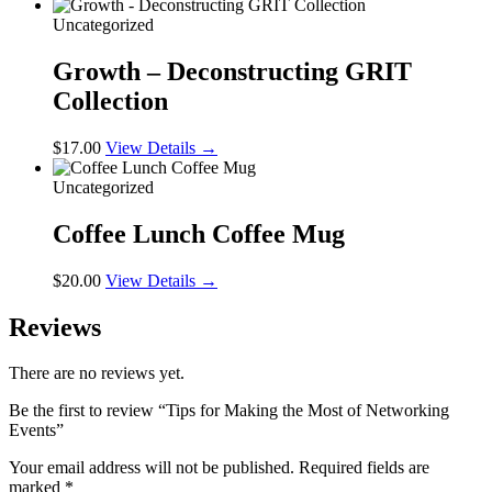
Uncategorized
Growth – Deconstructing GRIT
Collection
$
17.00
View Details →
Uncategorized
Coffee Lunch Coffee Mug
$
20.00
View Details →
Reviews
There are no reviews yet.
Be the first to review “Tips for Making the Most of Networking
Events”
Your email address will not be published.
Required fields are
marked
*