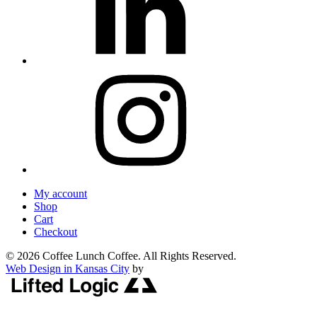
My account
Shop
Cart
Checkout
© 2026 Coffee Lunch Coffee. All Rights Reserved.
Web Design in Kansas City
by