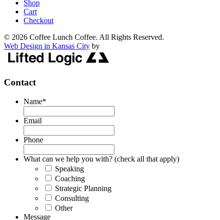
Shop
Cart
Checkout
© 2026 Coffee Lunch Coffee. All Rights Reserved.
Web Design in Kansas City
by
Contact
Name
*
Email
Phone
What can we help you with? (check all that apply)
Speaking
Coaching
Strategic Planning
Consulting
Other
Message