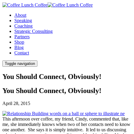
About
Speaking
Coaching
Strategic Consulting
Partners
Shop
Blog
Contact
Toggle navigation
You Should Connect, Obviously!
You Should Connect, Obviously!
April 28, 2015
This afternoon over coffee, my friend, Cindy, commented that, like
me, she immediately knows when two of her contacts need to know
one another. She says it is simply intuitive. It led to us discussing