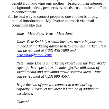
benefit from knowing one another – based on their interests,
backgrounds, ideas, perspectives, needs, etc. – make an effort
to connect them.
The best way to connect people to one another is through
mutual introductions. My favorite approach via email.
Something like this:
Jane – Meet Pete. Pete – Meet Jane.
Jane: Pete Smith is a small business owner in your area
in need of marketing advice to help grow his market. Pete
can be reached at (123) 456-7890 and
pete.smith@email.com
.
Pete: Jane Doe is a marketing expert with the Web World
Agency. Her specialties include effective utilization of
social media and activating crowd sourced ideas. Jane
can be reached at (123) 890-4567.
Hope the two of you will connect in a networking
capacity. Please let me know if I can be of additional
assistance.
Cheers!