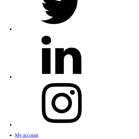
My account