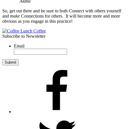
Alana
So, get out there and be sure to both Connect with others yourself
and
make
Connections for others. It will become more and more
obvious as you engage in this practice!
Subscribe to Newsletter
Email