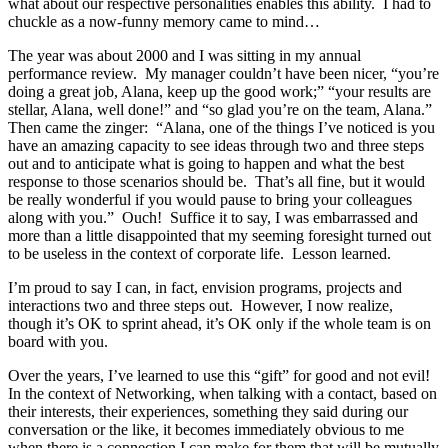
what about our respective personalities enables this ability. I had to
chuckle as a now-funny memory came to mind…
The year was about 2000 and I was sitting in my annual
performance review. My manager couldn’t have been nicer, “you’re
doing a great job, Alana, keep up the good work;” “your results are
stellar, Alana, well done!” and “so glad you’re on the team, Alana.”
Then came the zinger: “Alana, one of the things I’ve noticed is you
have an amazing capacity to see ideas through two and three steps
out and to anticipate what is going to happen and what the best
response to those scenarios should be. That’s all fine, but it would
be really wonderful if you would pause to bring your colleagues
along with you.” Ouch! Suffice it to say, I was embarrassed and
more than a little disappointed that my seeming foresight turned out
to be useless in the context of corporate life. Lesson learned.
I’m proud to say I can, in fact, envision programs, projects and
interactions two and three steps out. However, I now realize,
though it’s OK to sprint ahead, it’s OK only if the whole team is on
board with you.
Over the years, I’ve learned to use this “gift” for good and not evil!
In the context of Networking, when talking with a contact, based on
their interests, their experiences, something they said during our
conversation or the like, it becomes immediately obvious to me
when there is a connection I can make for them that will be mutually