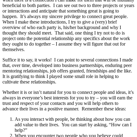
beneficial to both parties. I can see out two to three projects or years
or interactions and anticipate that something great is going to
happen. It’s always my sincere privilege to connect great people.
When I make these introductions, I try to give a (very) brief
overview of who each party is, his/her background and why I
thought they should meet. That said, one thing I try not to do is
project onto the potential relationship any specifics about the work
they ought to do together – I assume they will figure that out for
themselves.
Suffice it to say, it works! I can point to several connections I made
that, over time, developed into business partnerships, enduring peer
mentoring relationships, job offers granted, friendships and the like.
It is gratifying to think I played some small role in helping to
cultivate these relationships.
Whether it is or isn’t natural for you to connect people and ideas, it’s
always in everyone’s best interests for you to try – you will earn the
trust and respect of your contacts and you will help others to
advance their lives in a positive manner. Remember these ideas:
As you interact with people, be thinking about how you can
add value to their lives. You can start by asking, “How can I
help?”
When you encounter two people who you believe could