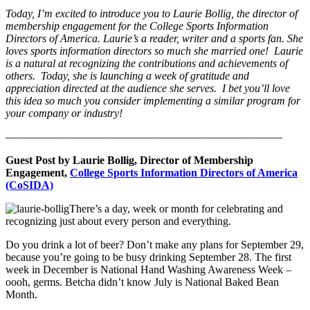
Today, I’m excited to introduce you to
Laurie Bollig, the director of
membership engagement for the College Sports Information
Directors of America. Laurie’s a reader, writer and a sports fan. She
loves sports information directors so much she married one! Laurie
is a natural at recognizing the contributions and achievements of
others. Today, she is launching a week of gratitude and
appreciation directed at the audience she serves. I bet you’ll love
this idea so much you consider implementing a similar program for
your company or industry!
————————————————————————————–
Guest Post by Laurie Bollig, Director of Membership
Engagement,
College Sports Information Directors of America
(CoSIDA)
There’s a day, week or month for celebrating and
recognizing just about every person and everything.
Do you drink a lot of beer? Don’t make any plans for September 29,
because you’re going to be busy drinking September 28. The first
week in December is National Hand Washing Awareness Week –
oooh, germs. Betcha didn’t know July is National Baked Bean
Month.