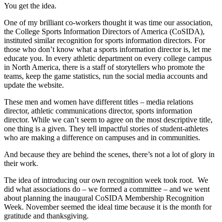
You get the idea.
One of my brilliant co-workers thought it was time our association,
the College Sports Information Directors of America (CoSIDA),
instituted similar recognition for sports information directors. For
those who don’t know what a sports information director is, let me
educate you. In every athletic department on every college campus
in North America, there is a staff of storytellers who promote the
teams, keep the game statistics, run the social media accounts and
update the website.
These men and women have different titles – media relations
director, athletic communications director, sports information
director. While we can’t seem to agree on the most descriptive title,
one thing is a given. They tell impactful stories of student-athletes
who are making a difference on campuses and in communities.
And because they are behind the scenes, there’s not a lot of glory in
their work.
The idea of introducing our own recognition week took root. We
did what associations do – we formed a committee – and we went
about planning the inaugural CoSIDA Membership Recognition
Week. November seemed the ideal time because it is the month for
gratitude and thanksgiving.