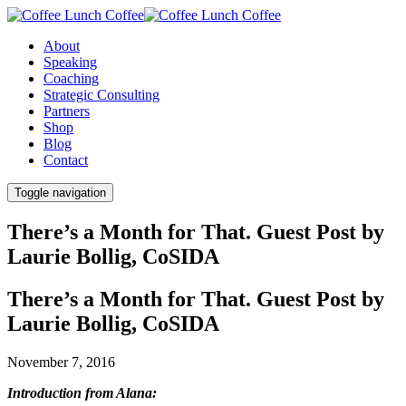
About
Speaking
Coaching
Strategic Consulting
Partners
Shop
Blog
Contact
Toggle navigation
There’s a Month for That. Guest Post by
Laurie Bollig, CoSIDA
There’s a Month for That. Guest Post by
Laurie Bollig, CoSIDA
November 7, 2016
Introduction from Alana: