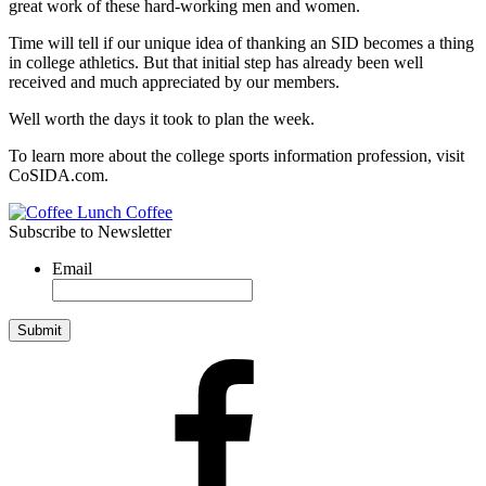
great work of these hard-working men and women.
Time will tell if our unique idea of thanking an SID becomes a thing
in college athletics. But that initial step has already been well
received and much appreciated by our members.
Well worth the days it took to plan the week.
To learn more about the college sports information profession, visit
CoSIDA.com.
Subscribe to Newsletter
Email