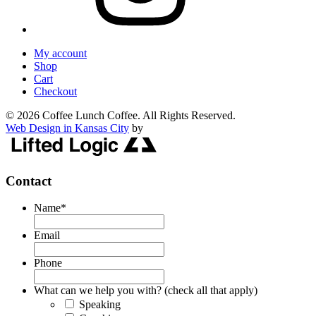
My account
Shop
Cart
Checkout
© 2026 Coffee Lunch Coffee. All Rights Reserved.
Web Design in Kansas City
by
Contact
Name
*
Email
Phone
What can we help you with? (check all that apply)
Speaking