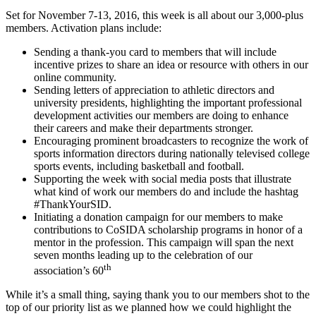
Set for November 7-13, 2016, this week is all about our 3,000-plus
members. Activation plans include:
Sending a thank-you card to members that will include
incentive prizes to share an idea or resource with others in our
online community.
Sending letters of appreciation to athletic directors and
university presidents, highlighting the important professional
development activities our members are doing to enhance
their careers and make their departments stronger.
Encouraging prominent broadcasters to recognize the work of
sports information directors during nationally televised college
sports events, including basketball and football.
Supporting the week with social media posts that illustrate
what kind of work our members do and include the hashtag
#ThankYourSID.
Initiating a donation campaign for our members to make
contributions to CoSIDA scholarship programs in honor of a
mentor in the profession. This campaign will span the next
seven months leading up to the celebration of our
th
association’s 60
While it’s a small thing, saying thank you to our members shot to the
top of our priority list as we planned how we could highlight the