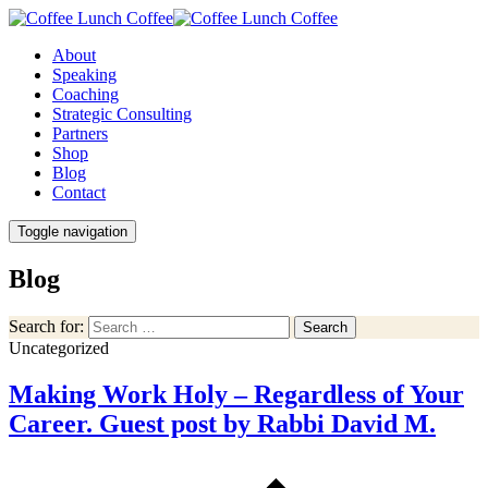
About
Speaking
Coaching
Strategic Consulting
Partners
Shop
Blog
Contact
Toggle navigation
Blog
Search for:
Search
Uncategorized
Making Work Holy – Regardless of Your
Career. Guest post by Rabbi David M.