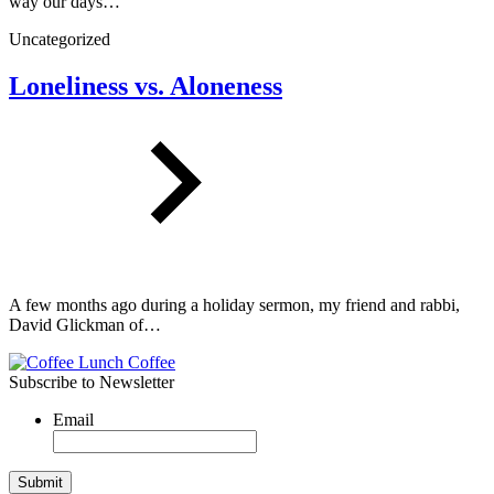
way our days…
Uncategorized
Loneliness vs. Aloneness
A few months ago during a holiday sermon, my friend and rabbi,
David Glickman of…
Subscribe to Newsletter
Email