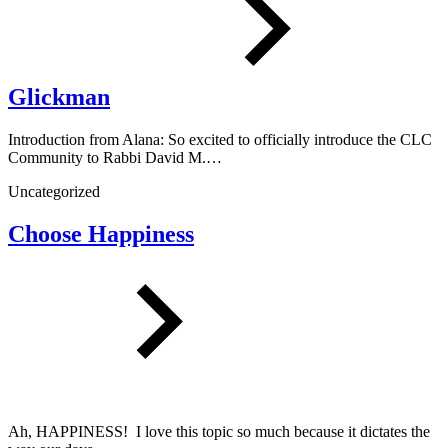
Glickman
Introduction from Alana: So excited to officially introduce the CLC
Community to Rabbi David M.…
Uncategorized
Choose Happiness
Ah, HAPPINESS! I love this topic so much because it dictates the