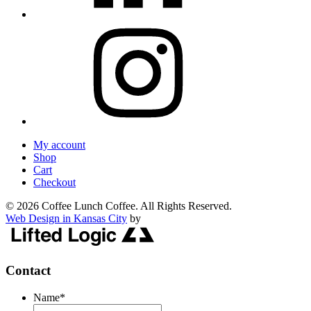
My account
Shop
Cart
Checkout
© 2026 Coffee Lunch Coffee. All Rights Reserved.
Web Design in Kansas City
by
Contact
Name
*