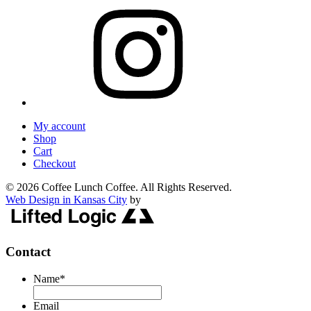
My account
Shop
Cart
Checkout
© 2026 Coffee Lunch Coffee. All Rights Reserved.
Web Design in Kansas City
by
Contact
Name
*
Email