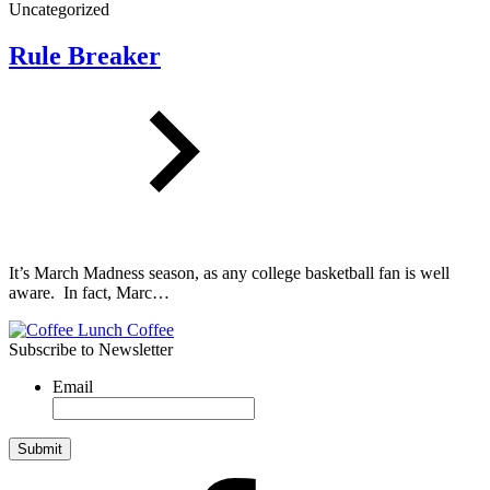
Uncategorized
Rule Breaker
It’s March Madness season, as any college basketball fan is well
aware. In fact, Marc…
Subscribe to Newsletter
Email