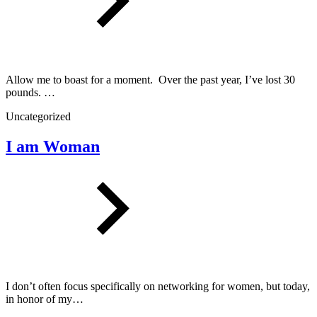
Allow me to boast for a moment. Over the past year, I’ve lost 30
pounds. …
Uncategorized
I am Woman
I don’t often focus specifically on networking for women, but today,
in honor of my…