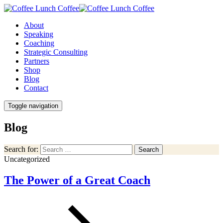
About
Speaking
Coaching
Strategic Consulting
Partners
Shop
Blog
Contact
Toggle navigation
Blog
Search for:
Search
Uncategorized
The Power of a Great Coach