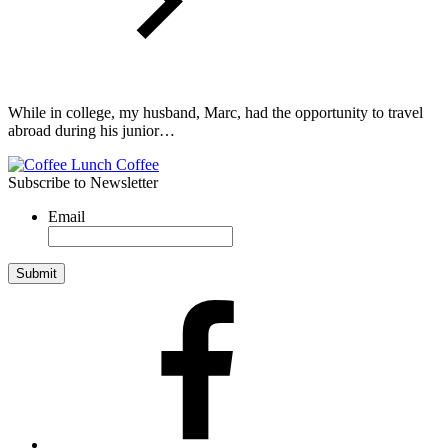
While in college, my husband, Marc, had the opportunity to travel
abroad during his junior…
Subscribe to Newsletter
Email