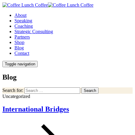
About
Speaking
Coaching
Strategic Consulting
Partners
Shop
Blog
Contact
Toggle navigation
Blog
Search for:
Search
Uncategorized
International Bridges