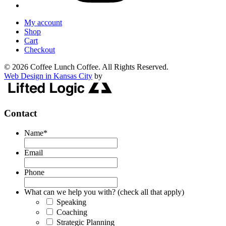
My account
Shop
Cart
Checkout
© 2026 Coffee Lunch Coffee. All Rights Reserved.
Web Design in Kansas City
by
Contact
Name
*
Email
Phone
What can we help you with? (check all that apply)
Speaking
Coaching
Strategic Planning