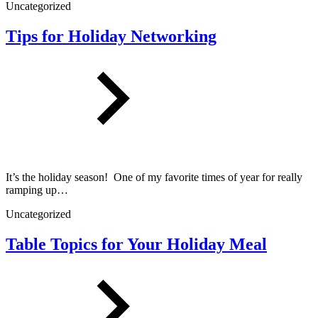
Uncategorized
Tips for Holiday Networking
It’s the holiday season! One of my favorite times of year for really
ramping up…
Uncategorized
Table Topics for Your Holiday Meal