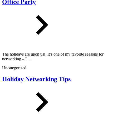
Office Party
The holidays are upon us! It’s one of my favorite seasons for
networking – I…
Uncategorized
Holiday Networking Tips