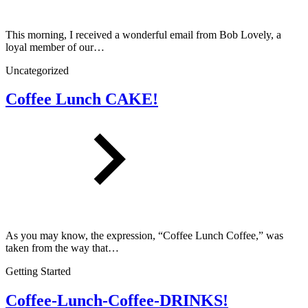
This morning, I received a wonderful email from Bob Lovely, a
loyal member of our…
Uncategorized
Coffee Lunch CAKE!
As you may know, the expression, “Coffee Lunch Coffee,” was
taken from the way that…
Getting Started
Coffee-Lunch-Coffee-DRINKS!