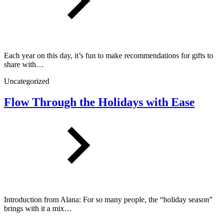
Each year on this day, it’s fun to make recommendations for gifts to
share with…
Uncategorized
Flow Through the Holidays with Ease
Introduction from Alana: For so many people, the “holiday season”
brings with it a mix…