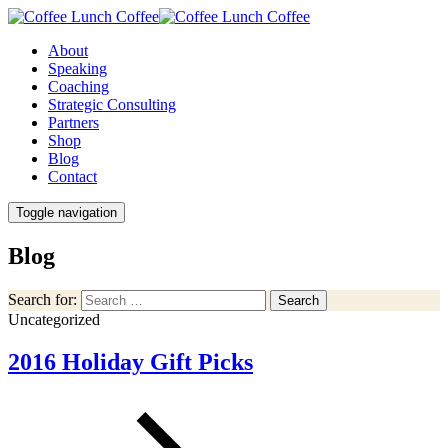
About
Speaking
Coaching
Strategic Consulting
Partners
Shop
Blog
Contact
Toggle navigation
Blog
Search for:
Search
Uncategorized
2016 Holiday Gift Picks