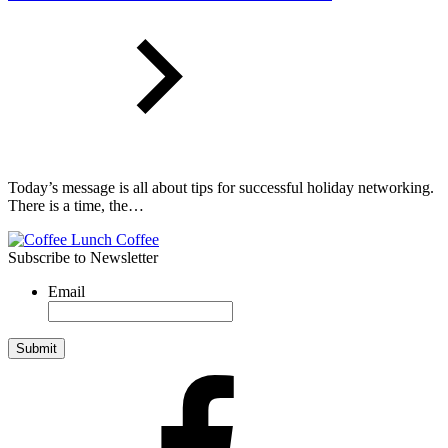
Today’s message is all about tips for successful holiday networking.
There is a time, the…
Subscribe to Newsletter
Email