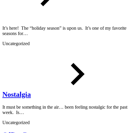
It’s here! The “holiday season” is upon us. It’s one of my favorite
seasons for…
Uncategorized
Nostalgia
It must be something in the air… been feeling nostalgic for the past
week. Is…
Uncategorized