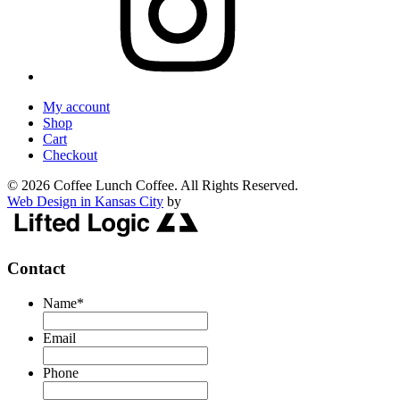
My account
Shop
Cart
Checkout
© 2026 Coffee Lunch Coffee. All Rights Reserved.
Web Design in Kansas City
by
Contact
Name
*
Email
Phone