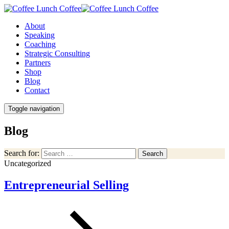
About
Speaking
Coaching
Strategic Consulting
Partners
Shop
Blog
Contact
Toggle navigation
Blog
Search for:
Search
Uncategorized
Entrepreneurial Selling