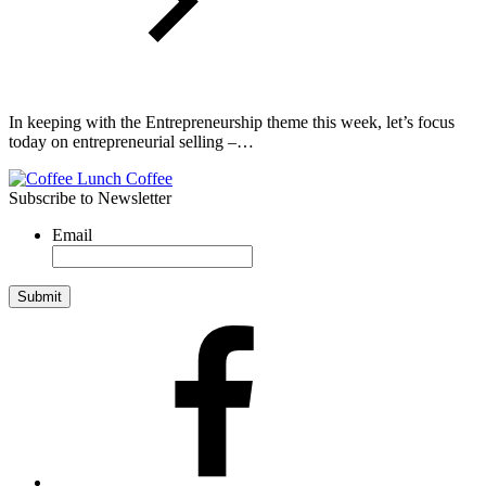
In keeping with the Entrepreneurship theme this week, let’s focus
today on entrepreneurial selling –…
Subscribe to Newsletter
Email