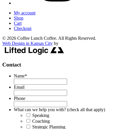
My account
Shop
Cart
Checkout
© 2026 Coffee Lunch Coffee. All Rights Reserved.
Web Design in Kansas City
by
Contact
Name
*
Email
Phone
What can we help you with? (check all that apply)
Speaking
Coaching
Strategic Planning