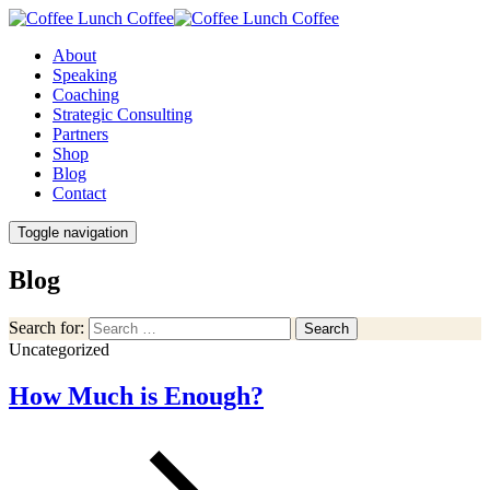
About
Speaking
Coaching
Strategic Consulting
Partners
Shop
Blog
Contact
Toggle navigation
Blog
Search for:
Search
Uncategorized
How Much is Enough?