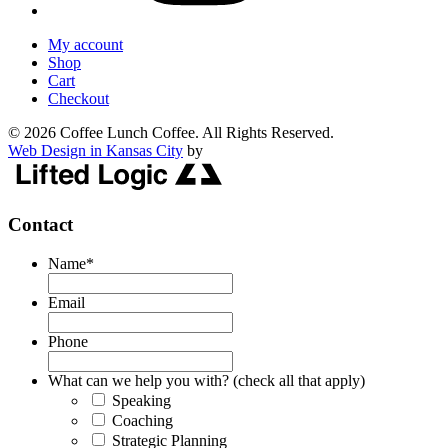
My account
Shop
Cart
Checkout
© 2026 Coffee Lunch Coffee. All Rights Reserved.
Web Design in Kansas City
by
Contact
Name
*
Email
Phone
What can we help you with? (check all that apply)
Speaking
Coaching
Strategic Planning