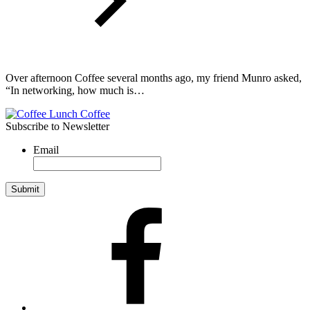
Over afternoon Coffee several months ago, my friend Munro asked,
“In networking, how much is…
Subscribe to Newsletter
Email