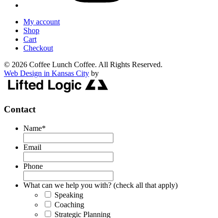
My account
Shop
Cart
Checkout
© 2026 Coffee Lunch Coffee. All Rights Reserved.
Web Design in Kansas City
by
Contact
Name
*
Email
Phone
What can we help you with? (check all that apply)
Speaking
Coaching
Strategic Planning