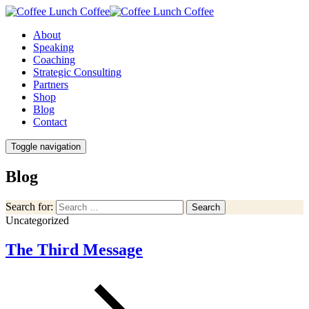
About
Speaking
Coaching
Strategic Consulting
Partners
Shop
Blog
Contact
Toggle navigation
Blog
Search for:
Search
Uncategorized
The Third Message