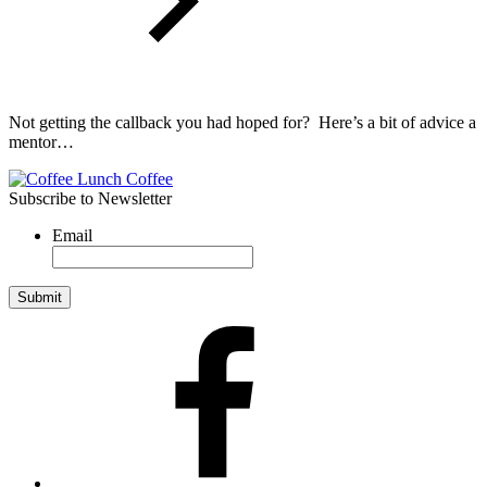
Not getting the callback you had hoped for? Here’s a bit of advice a
mentor…
Subscribe to Newsletter
Email