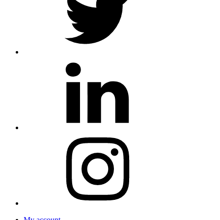
My account