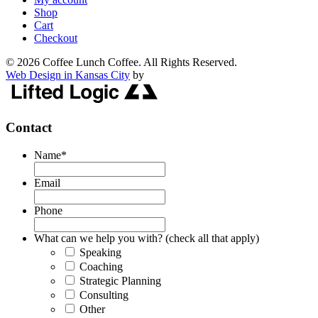
Shop
Cart
Checkout
© 2026 Coffee Lunch Coffee. All Rights Reserved.
Web Design in Kansas City
by
Contact
Name
*
Email
Phone
What can we help you with? (check all that apply)
Speaking
Coaching
Strategic Planning
Consulting
Other