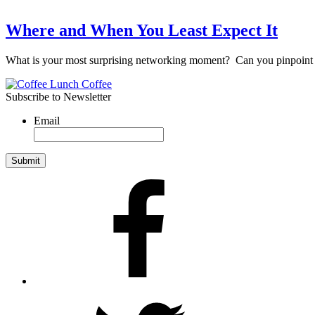
Where and When You Least Expect It
What is your most surprising networking moment? Can you pinpoint
Subscribe to Newsletter
Email