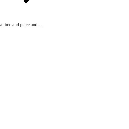
 a time and place and…