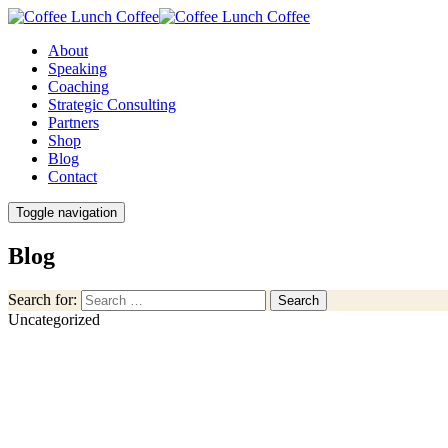
About
Speaking
Coaching
Strategic Consulting
Partners
Shop
Blog
Contact
Toggle navigation
Blog
Search for:
Search
Uncategorized