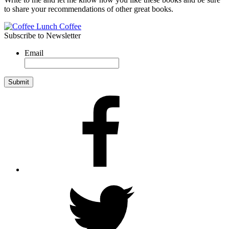
to share your recommendations of other great books.
Subscribe to Newsletter
Email