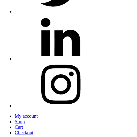
My account
Shop
Cart
Checkout