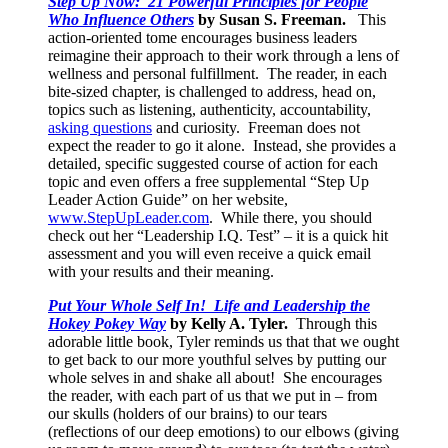
Step Up Now: 21 Powerful Principles for People
Who Influence Others
by Susan S. Freeman.
This
action-oriented tome encourages business leaders
reimagine their approach to their work through a lens of
wellness and personal fulfillment. The reader, in each
bite-sized chapter, is challenged to address, head on,
topics such as listening, authenticity, accountability,
asking questions
and curiosity. Freeman does not
expect the reader to go it alone. Instead, she provides a
detailed, specific suggested course of action for each
topic and even offers a free supplemental “Step Up
Leader Action Guide” on her website,
www.StepUpLeader.com
. While there, you should
check out her “Leadership I.Q. Test” – it is a quick hit
assessment and you will even receive a quick email
with your results and their meaning.
Put Your Whole Self In! Life and Leadership the
Hokey Pokey Way
by Kelly A. Tyler.
Through this
adorable little book, Tyler reminds us that that we ought
to get back to our more youthful selves by putting our
whole selves in and shake all about! She encourages
the reader, with each part of us that we put in – from
our skulls (holders of our brains) to our tears
(reflections of our deep emotions) to our elbows (giving