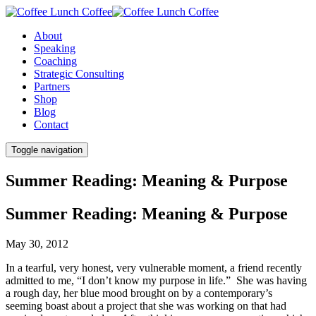
About
Speaking
Coaching
Strategic Consulting
Partners
Shop
Blog
Contact
Toggle navigation
Summer Reading: Meaning & Purpose
Summer Reading: Meaning & Purpose
May 30, 2012
In a tearful, very honest, very vulnerable moment, a friend recently
admitted to me, “I don’t know my purpose in life.” She was having
a rough day, her blue mood brought on by a contemporary’s
seeming boast about a project that she was working on that had