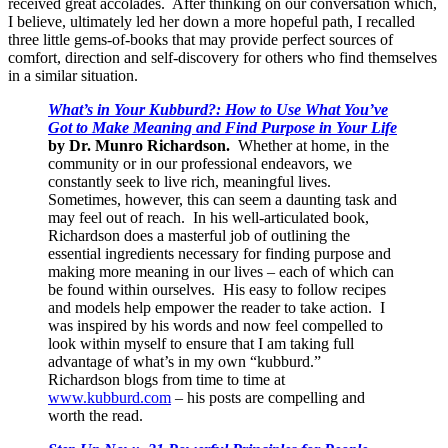
received great accolades. After thinking on our conversation which,
I believe, ultimately led her down a more hopeful path, I recalled
three little gems-of-books that may provide perfect sources of
comfort, direction and self-discovery for others who find themselves
in a similar situation.
What’s in Your Kubburd?: How to Use What You’ve
Got to Make Meaning and Find Purpose in Your Life
by Dr. Munro Richardson.
Whether at home, in the
community or in our professional endeavors, we
constantly seek to live rich, meaningful lives.
Sometimes, however, this can seem a daunting task and
may feel out of reach. In his well-articulated book,
Richardson does a masterful job of outlining the
essential ingredients necessary for finding purpose and
making more meaning in our lives – each of which can
be found within ourselves. His easy to follow recipes
and models help empower the reader to take action. I
was inspired by his words and now feel compelled to
look within myself to ensure that I am taking full
advantage of what’s in my own “kubburd.”
Richardson blogs from time to time at
www.kubburd.com
– his posts are compelling and
worth the read.