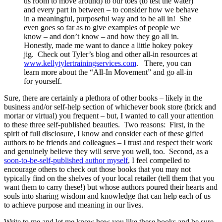
us room to move around) to our toes (to test the water)
and every part in between – to consider how we behave
in a meaningful, purposeful way and to be all in! She
even goes so far as to give examples of people we
know – and don’t know – and how they go all in.
Honestly, made me want to dance a little hokey pokey
jig. Check out Tyler’s blog and other all-in resources at
www.kellytylertrainingservices.com
. There, you can
learn more about the “All-In Movement” and go all-in
for yourself.
Sure, there are certainly a plethora of other books – likely in the
business and/or self-help section of whichever book store (brick and
mortar or virtual) you frequent – but, I wanted to call your attention
to these three self-published beauties. Two reasons: First, in the
spirit of full disclosure, I know and consider each of these gifted
authors to be friends and colleagues – I trust and respect their work
and genuinely believe they will serve you well, too. Second, as a
soon-to-be-self-published author myself
, I feel compelled to
encourage others to check out those books that you may not
typically find on the shelves of your local retailer (tell them that you
want them to carry these!) but whose authors poured their hearts and
souls into sharing wisdom and knowledge that can help each of us
to achieve purpose and meaning in our lives.
Write to me and let me know how you like these books and be sure