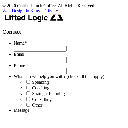
© 2026 Coffee Lunch Coffee. All Rights Reserved.
Web Design in Kansas City
by
Contact
Name
*
Email
Phone
What can we help you with? (check all that apply)
Speaking
Coaching
Strategic Planning
Consulting
Other
Message