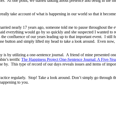
er. At one point, we started talking about presence and being in the mo
 To really take account of what is happening in our world so that it b
married nearly 17 years ago, someone told me to pause throughout the e
aid everything would go by so quickly and she suspected I wanted to
 the confluence of our years leading up to that important event. I still 
se button and simply lifted my head to take a look around. Even now, at
 is by utilizing a one-sentence journal. A friend of mine presented one
bin’s terrific
The Happiness Project One-Sentence Journal: A Five-Yea
 by. This type of record of our days reveals issues and items of importan
ctice regularly. Stop! Take a look around. Don’t simply go through the m
happening to you.