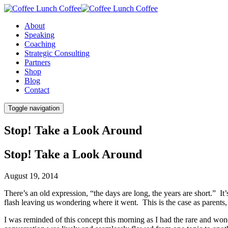
About
Speaking
Coaching
Strategic Consulting
Partners
Shop
Blog
Contact
Toggle navigation
Stop! Take a Look Around
Stop! Take a Look Around
August 19, 2014
There’s an old expression, “the days are long, the years are short.” It
flash leaving us wondering where it went. This is the case as parents, 
I was reminded of this concept this morning as I had the rare and wond