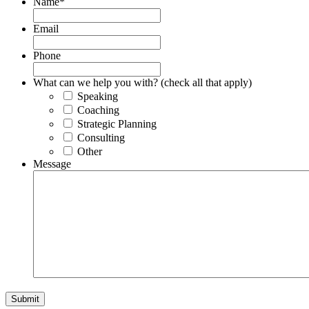
Name
*
Email
Phone
What can we help you with? (check all that apply)
Speaking
Coaching
Strategic Planning
Consulting
Other
Message