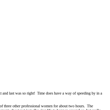
next and last was so right! Time does have a way of speeding by in a
up of three other professional women for about two hours. The