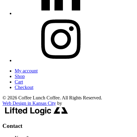
My account
Shop
Cart
Checkout
© 2026 Coffee Lunch Coffee. All Rights Reserved.
Web Design in Kansas City
by
Contact