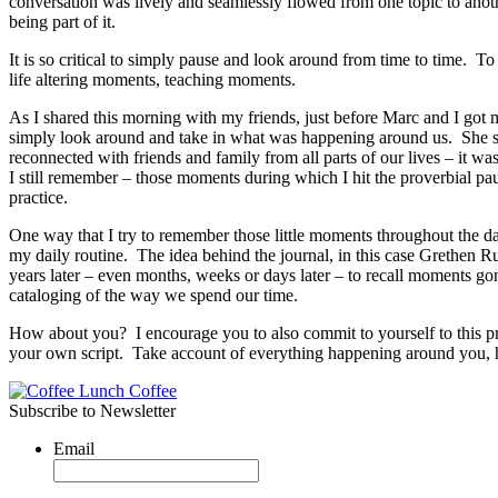
conversation was lively and seamlessly flowed from one topic to anoth
being part of it.
It is so critical to simply pause and look around from time to time.
life altering moments, teaching moments.
As I shared this morning with my friends, just before Marc and I got 
simply look around and take in what was happening around us. She s
reconnected with friends and family from all parts of our lives – it was
I still remember – those moments during which I hit the proverbial pau
practice.
One way that I try to remember those little moments throughout the day
my daily routine. The idea behind the journal, in this case Grethen Ru
years later – even months, weeks or days later – to recall moments gone
cataloging of the way we spend our time.
How about you? I encourage you to also commit to yourself to this pra
your own script. Take account of everything happening around you, 
Subscribe to Newsletter
Email