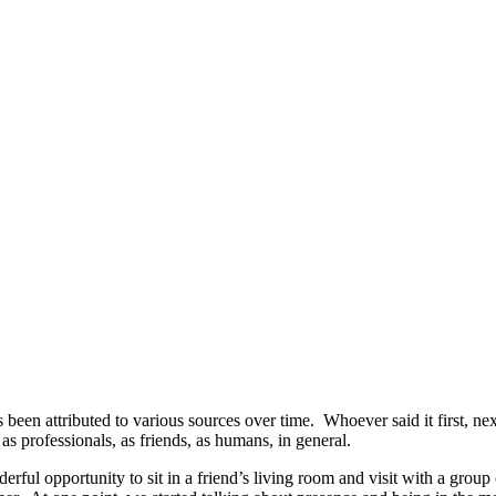
’s been attributed to various sources over time. Whoever said it first, 
as professionals, as friends, as humans, in general.
erful opportunity to sit in a friend’s living room and visit with a gro