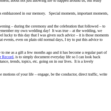
ment; about not just allowing life to happen around us, but really
ecomes emblazoned in our memory. Special moments, important moments,
vening – during the ceremony and the celebration that followed – to
 remember my own wedding day! It was true – at the wedding, we
feel lucky to this day that I was given such advice – it is those moments
 events, even on plain old normal days, I try to put this advice to
 to me as a gift a few months ago and it has become a regular part of
r Record
, is to simply document everyday life so I can look back
ce, trends, topics, etc. going on in our lives. It is a lovely
otions of your life – engage, be the conductor, direct traffic, write