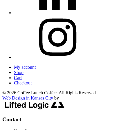
My account
Shop
Cart
Checkout
© 2026 Coffee Lunch Coffee. All Rights Reserved.
Web Design in Kansas City
by
Contact