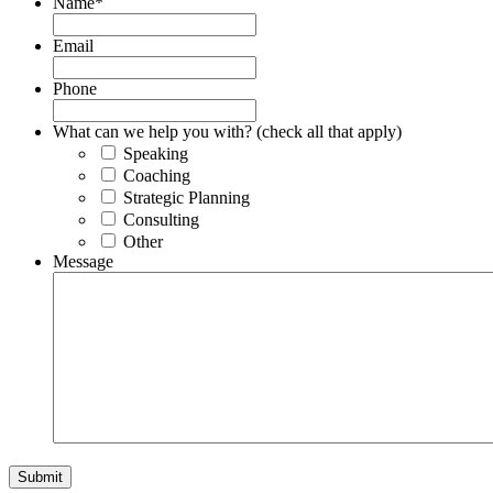
Name
*
Email
Phone
What can we help you with? (check all that apply)
Speaking
Coaching
Strategic Planning
Consulting
Other
Message