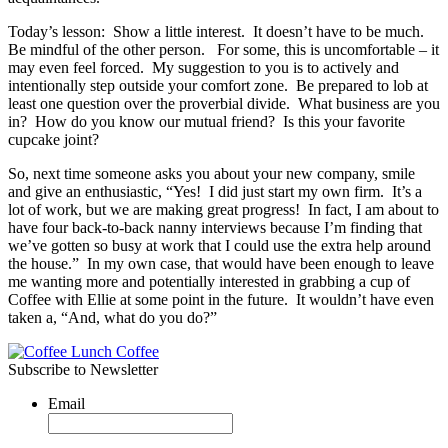
Today’s lesson: Show a little interest. It doesn’t have to be much.
Be mindful of the other person. For some, this is uncomfortable – it
may even feel forced. My suggestion to you is to actively and
intentionally step outside your comfort zone. Be prepared to lob at
least one question over the proverbial divide. What business are you
in? How do you know our mutual friend? Is this your favorite
cupcake joint?
So, next time someone asks you about your new company, smile
and give an enthusiastic, “Yes! I did just start my own firm. It’s a
lot of work, but we are making great progress! In fact, I am about to
have four back-to-back nanny interviews because I’m finding that
we’ve gotten so busy at work that I could use the extra help around
the house.” In my own case, that would have been enough to leave
me wanting more and potentially interested in grabbing a cup of
Coffee with Ellie at some point in the future. It wouldn’t have even
taken a, “And, what do you do?”
Subscribe to Newsletter
Email