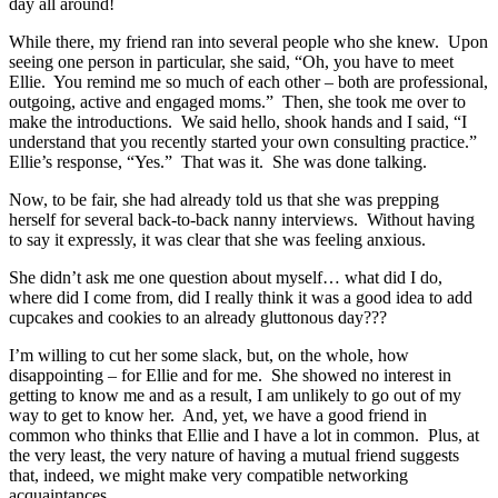
day all around!
While there, my friend ran into several people who she knew. Upon
seeing one person in particular, she said, “Oh, you have to meet
Ellie. You remind me so much of each other – both are professional,
outgoing, active and engaged moms.” Then, she took me over to
make the introductions. We said hello, shook hands and I said, “I
understand that you recently started your own consulting practice.”
Ellie’s response, “Yes.” That was it. She was done talking.
Now, to be fair, she had already told us that she was prepping
herself for several back-to-back nanny interviews. Without having
to say it expressly, it was clear that she was feeling anxious.
She didn’t ask me one question about myself… what did I do,
where did I come from, did I really think it was a good idea to add
cupcakes and cookies to an already gluttonous day???
I’m willing to cut her some slack, but, on the whole, how
disappointing – for Ellie and for me. She showed no interest in
getting to know me and as a result, I am unlikely to go out of my
way to get to know her. And, yet, we have a good friend in
common who thinks that Ellie and I have a lot in common. Plus, at
the very least, the very nature of having a mutual friend suggests
that, indeed, we might make very compatible networking
acquaintances.