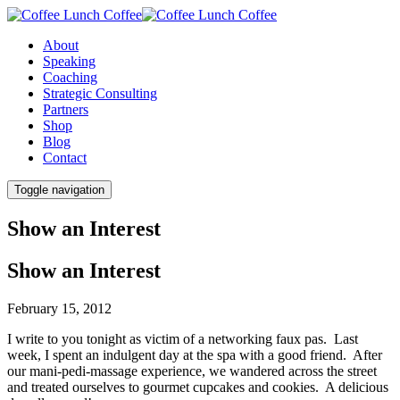
About
Speaking
Coaching
Strategic Consulting
Partners
Shop
Blog
Contact
Toggle navigation
Show an Interest
Show an Interest
February 15, 2012
I write to you tonight as victim of a networking faux pas. Last
week, I spent an indulgent day at the spa with a good friend. After
our mani-pedi-massage experience, we wandered across the street
and treated ourselves to gourmet cupcakes and cookies. A delicious