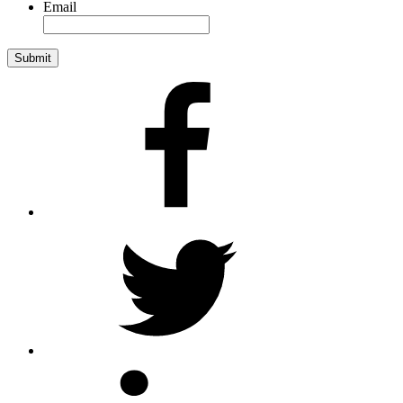
Email