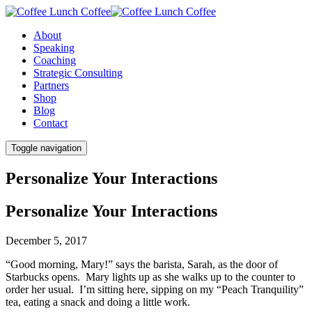
About
Speaking
Coaching
Strategic Consulting
Partners
Shop
Blog
Contact
Toggle navigation
Personalize Your Interactions
Personalize Your Interactions
December 5, 2017
“Good morning, Mary!” says the barista, Sarah, as the door of
Starbucks opens. Mary lights up as she walks up to the counter to
order her usual. I’m sitting here, sipping on my “Peach Tranquility”
tea, eating a snack and doing a little work.