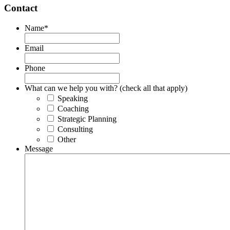
Contact
Name
*
Email
Phone
What can we help you with? (check all that apply)
Speaking
Coaching
Strategic Planning
Consulting
Other
Message