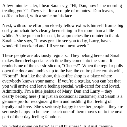
A few minutes later, I hear Sarah say, “Hi, Dan, how’s the morning
treating you?” They visit for a couple of minutes. Dan leaves,
coffee in hand, with a smile on his face.
Next, with some effort, an elderly fellow extracts himself from a big
cushy armchair he’s clearly been sitting in for more than a little
while. As he puts on his coat, he approaches the counter to thank
Sarah – she says, “It was great to see you today, Larry, have a
wonderful weekend and I’ll see you next week.”
These people are obviously regulars. They belong here and Sarah
makes them feel special each time they come into the store. It
reminds me of the classic sitcom, “Cheers!” When the regular pulls
open the door and ambles up to the bar, the entire place erupts with,
“Norm!” Just like the show, this coffee shop is a place where
everybody knows your name. If you’re a regular, you can bet that
you will arrive and leave feeling special, well-cared for and loved.
Admittedly, I’m a little jealous of Mary, Dan and Larry – they
clearly belong here (I’m just an occasional customer) and Sarah is a
genuine pro for recognizing them and instilling that feeling of
loyalty and love. She’s seriously happy to see her people – they are
seriously happy to be here – each one of them moves on to the next
part of their day feeling fabulous.
So, what’s going on here? Is it all business? Is it just genuine