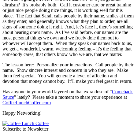
altruism? It’s probably both. Call it customer care or great training
or just nice people doing nice things, it is working well for this
place. The fact that Sarah calls people by their name, smiles at them
as they enter, and generally knows what they plan to order, are all
signs of someone doing it right. And, let’s face it, there’s something
about hearing one’s name. As I’ve said before, our names are the
most personal things we own and we freely dole them out to
whoever will accept them. When they speak our names back to us,
we get a wonderful, warm, welcoming feeling – it’s the feeling that
somebody cares, that others know who we are, that we matter.
The lesson here: Personalize your interactions. Call people by their
name. Show sincere interest and concern in who they are. Make
them feel special. You will generate a level of affection and
devotion that money cannot buy. It’ll make you feel great in return.
Has anyone in your world layered on that extra dose of “
Comeback
Sauce
” lately? Please take a moment to share your experience at
CoffeeLunchCoffee.com
.
Happy Networking!
Subscribe to Newsletter