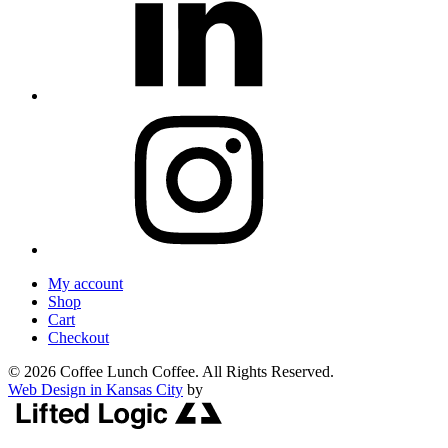
My account
Shop
Cart
Checkout
© 2026 Coffee Lunch Coffee. All Rights Reserved.
Web Design in Kansas City
by