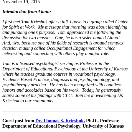
November 19, 2015
Introduction from Alana:
I first met Tom Krieshok after a talk I gave to a group called Center
for Spirit at Work. My message that morning was about identifying
and pursuing one’s purpose. Tom approached me following the
discussion for two reasons: One, he has a sister named Alana!
And, two, because one of his fields of research is around complex
decision-making called Occupational Engagement for which
networking and connecting with others play a major role.
Tom is a licensed psychologist serving as Professor in the
Department of Educational Psychology at the University of Kansas
where he teaches graduate courses in vocational psychology,
Evidence Based Practice, diagnosis and psychopathology, and
psychotherapy practica. He has been recognized with countless
honors and accolades based on his work. Today, he generously
shares some of his findings with CLC. Join me in welcoming Dr.
Krieshok to our community.
———————————————————————————
Guest post from
Dr. Thomas S. Krieshok
, Ph.D., Professor,
Department of Educational Psychology, University of Kansas