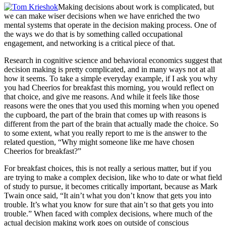
Making decisions about work is complicated, but
we can make wiser decisions when we have enriched the two
mental systems that operate in the decision making process. One of
the ways we do that is by something called occupational
engagement, and networking is a critical piece of that.
Research in cognitive science and behavioral economics suggest that
decision making is pretty complicated, and in many ways not at all
how it seems. To take a simple everyday example, if I ask you why
you had Cheerios for breakfast this morning, you would reflect on
that choice, and give me reasons. And while it feels like those
reasons were the ones that you used this morning when you opened
the cupboard, the part of the brain that comes up with reasons is
different from the part of the brain that actually made the choice. So
to some extent, what you really report to me is the answer to the
related question, “Why might someone like me have chosen
Cheerios for breakfast?”
For breakfast choices, this is not really a serious matter, but if you
are trying to make a complex decision, like who to date or what field
of study to pursue, it becomes critically important, because as Mark
Twain once said, “It ain’t what you don’t know that gets you into
trouble. It’s what you know for sure that ain’t so that gets you into
trouble.” When faced with complex decisions, where much of the
actual decision making work goes on outside of conscious