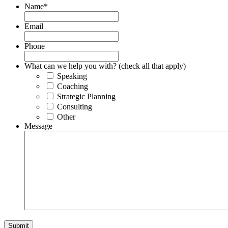
Name
*
Email
Phone
What can we help you with? (check all that apply)
Speaking
Coaching
Strategic Planning
Consulting
Other
Message