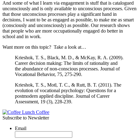
And some of what I learn via engagement is stuff that is catalogued
unconsciously and is only available to unconscious processes. Given
that those unconscious processes play a significant hand in
decisions, I want to be as engaged as possible, to make me as smart
(consciously and unconsciously) as possible. Our research shows
that people who are more occupationally engaged do better in
school and in work.
Want more on this topic? Take a look at…
Krieshok, T. S., Black, M. D., & McKay, R. A. (2009).
Career decision making: The limits of rationality and
the abundance of non-conscious processes. Journal of
Vocational Behavior, 75, 275-290.
Krieshok, T. S., Motl, T. C., & Rutt, B. T. (2011). The
evolution of vocational psychology: Questions for a
postmodern applied discipline. Journal of Career
Assessment, 19 (3), 228-239.
Subscribe to Newsletter
Email