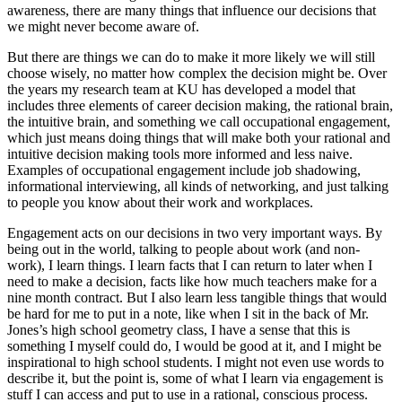
awareness, there are many things that influence our decisions that
we might never become aware of.
But there are things we can do to make it more likely we will still
choose wisely, no matter how complex the decision might be. Over
the years my research team at KU has developed a model that
includes three elements of career decision making, the rational brain,
the intuitive brain, and something we call occupational engagement,
which just means doing things that will make both your rational and
intuitive decision making tools more informed and less naive.
Examples of occupational engagement include job shadowing,
informational interviewing, all kinds of networking, and just talking
to people you know about their work and workplaces.
Engagement acts on our decisions in two very important ways. By
being out in the world, talking to people about work (and non-
work), I learn things. I learn facts that I can return to later when I
need to make a decision, facts like how much teachers make for a
nine month contract. But I also learn less tangible things that would
be hard for me to put in a note, like when I sit in the back of Mr.
Jones’s high school geometry class, I have a sense that this is
something I myself could do, I would be good at it, and I might be
inspirational to high school students. I might not even use words to
describe it, but the point is, some of what I learn via engagement is
stuff I can access and put to use in a rational, conscious process.