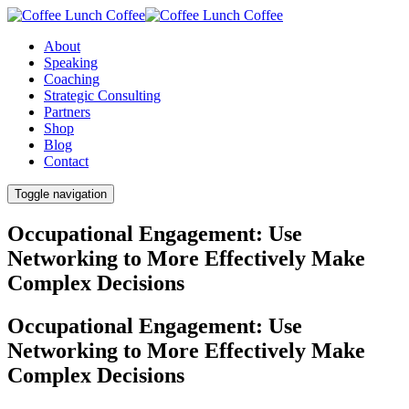
About
Speaking
Coaching
Strategic Consulting
Partners
Shop
Blog
Contact
Toggle navigation
Occupational Engagement: Use
Networking to More Effectively Make
Complex Decisions
Occupational Engagement: Use
Networking to More Effectively Make
Complex Decisions