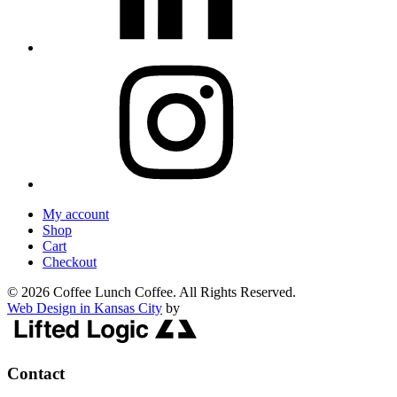
My account
Shop
Cart
Checkout
© 2026 Coffee Lunch Coffee. All Rights Reserved.
Web Design in Kansas City
by
Contact