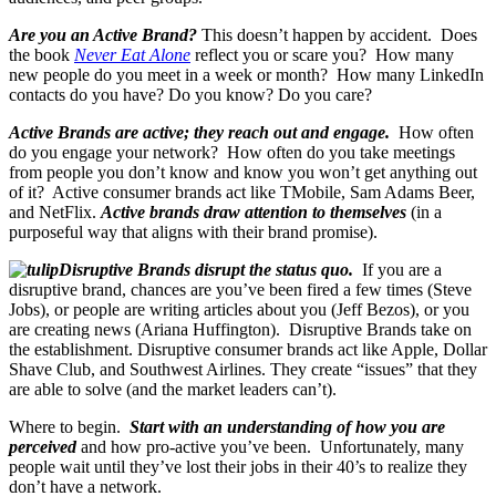
Are you an Active Brand?
This doesn’t happen by accident. Does
the book
Never Eat Alone
reflect you or scare you? How many
new people do you meet in a week or month? How many LinkedIn
contacts do you have? Do you know? Do you care?
Active Brands are active; they reach out and engage.
How often
do you engage your network? How often do you take meetings
from people you don’t know and know you won’t get anything out
of it? Active consumer brands act like TMobile, Sam Adams Beer,
and NetFlix.
Active brands draw attention to themselves
(in a
purposeful way that aligns with their brand promise).
Disruptive Brands disrupt the status quo.
If you are a
disruptive brand, chances are you’ve been fired a few times (Steve
Jobs), or people are writing articles about you (Jeff Bezos), or you
are creating news (Ariana Huffington). Disruptive Brands take on
the establishment. Disruptive consumer brands act like Apple, Dollar
Shave Club, and Southwest Airlines. They create “issues” that they
are able to solve (and the market leaders can’t).
Where to begin.
Start with an understanding of how you are
perceived
and how pro-active you’ve been. Unfortunately, many
people wait until they’ve lost their jobs in their 40’s to realize they
don’t have a network.