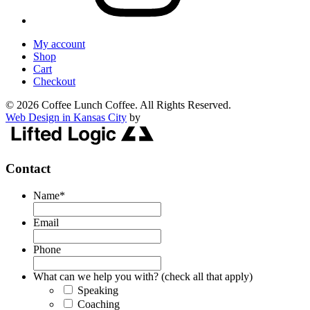
My account
Shop
Cart
Checkout
© 2026 Coffee Lunch Coffee. All Rights Reserved.
Web Design in Kansas City
by
Contact
Name
*
Email
Phone
What can we help you with? (check all that apply)
Speaking
Coaching