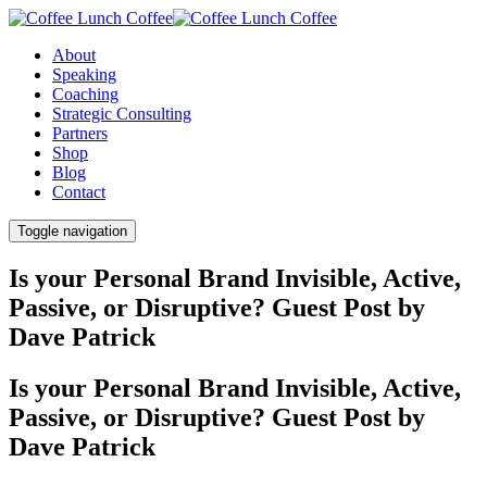
About
Speaking
Coaching
Strategic Consulting
Partners
Shop
Blog
Contact
Toggle navigation
Is your Personal Brand Invisible, Active,
Passive, or Disruptive? Guest Post by
Dave Patrick
Is your Personal Brand Invisible, Active,
Passive, or Disruptive? Guest Post by
Dave Patrick