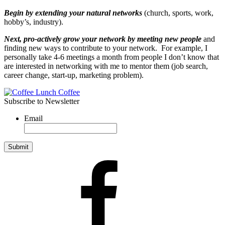
Begin by extending your natural networks
(church, sports, work,
hobby’s, industry).
Next,
pro-actively grow your network by meeting new people
and
finding new ways to contribute to your network. For example, I
personally take 4-6 meetings a month from people I don’t know that
are interested in networking with me to mentor them (job search,
career change, start-up, marketing problem).
Subscribe to Newsletter
Email