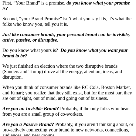
First, “Your Brand” is a promise,
do you know what your promise
is?
Second, “your Brand Promise” isn’t what you say it is, it’s what the
folks who know you, tell you it is.
Just like consumer brands, your personal brand can be invisible,
active, passive, or disruptive.
Do you know what yours is?
Do you know what you want your
brand to be?
We just finished an election where the two disruptive brands
(Sanders and Trump) drove all the energy, attention, ideas, and
disruption.
When you think of consumer brands like RC Cola, Boston Market,
and Kmart; you realize that they still exist, but for the most part they
are out of sight, out of mind, and going out of business.
Are you an Invisible Brand?
Probably, if the only folks who hear
from you are a small group of co-workers.
Are you a Passive Brand?
Probably, if you aren’t thinking about, or
pro-actively connecting your brand to new networks, connections,
audiences, and peer groups.