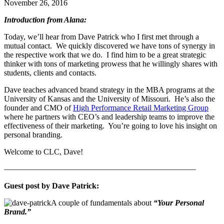
November 26, 2016
Introduction from Alana:
Today, we’ll hear from Dave Patrick who I first met through a
mutual contact. We quickly discovered we have tons of synergy in
the respective work that we do. I find him to be a great strategic
thinker with tons of marketing prowess that he willingly shares with
students, clients and contacts.
Dave teaches advanced brand strategy in the MBA programs at the
University of Kansas and the University of Missouri. He’s also the
founder and CMO of
High Performance Retail Marketing Group
where he partners with CEO’s and leadership teams to improve the
effectiveness of their marketing. You’re going to love his insight on
personal branding.
Welcome to CLC, Dave!
————————————————————————
Guest post by Dave Patrick:
A couple of fundamentals about
“Your Personal
Brand.”