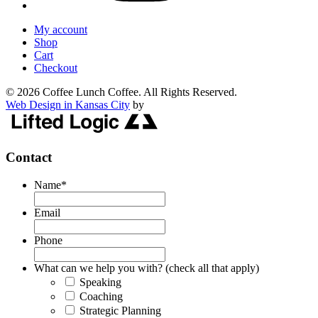
My account
Shop
Cart
Checkout
© 2026 Coffee Lunch Coffee. All Rights Reserved.
Web Design in Kansas City
by
Contact
Name
*
Email
Phone
What can we help you with? (check all that apply)
Speaking
Coaching
Strategic Planning