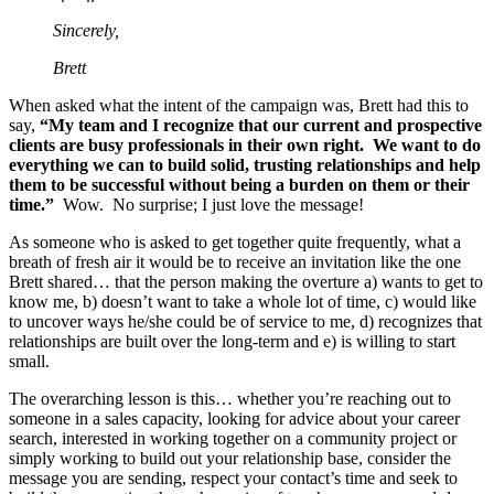
Sincerely,
Brett
When asked what the intent of the campaign was, Brett had this to
say,
“My team and I recognize that our current and prospective
clients are busy professionals in their own right. We want to do
everything we can to build solid, trusting relationships and help
them to be successful without being a burden on them or their
time.”
Wow. No surprise; I just love the message!
As someone who is asked to get together quite frequently, what a
breath of fresh air it would be to receive an invitation like the one
Brett shared… that the person making the overture a) wants to get to
know me, b) doesn’t want to take a whole lot of time, c) would like
to uncover ways he/she could be of service to me, d) recognizes that
relationships are built over the long-term and e) is willing to start
small.
The overarching lesson is this… whether you’re reaching out to
someone in a sales capacity, looking for advice about your career
search, interested in working together on a community project or
simply working to build out your relationship base, consider the
message you are sending, respect your contact’s time and seek to