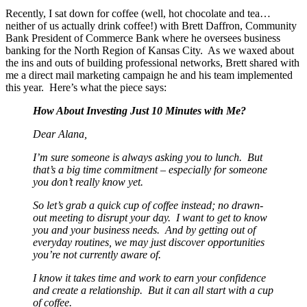
Recently, I sat down for coffee (well, hot chocolate and tea…
neither of us actually drink coffee!) with Brett Daffron, Community
Bank President of Commerce Bank where he oversees business
banking for the North Region of Kansas City. As we waxed about
the ins and outs of building professional networks, Brett shared with
me a direct mail marketing campaign he and his team implemented
this year. Here’s what the piece says:
How About Investing Just 10 Minutes with Me?
Dear Alana,
I’m sure someone is always asking you to lunch. But
that’s a big time commitment – especially for someone
you don’t really know yet.
So let’s grab a quick cup of coffee instead; no drawn-
out meeting to disrupt your day. I want to get to know
you and your business needs. And by getting out of
everyday routines, we may just discover opportunities
you’re not currently aware of.
I know it takes time and work to earn your confidence
and create a relationship. But it can all start with a cup
of coffee.