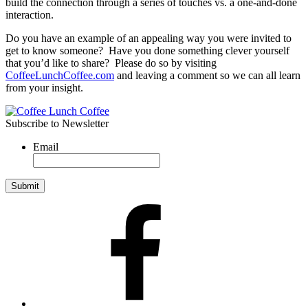
build the connection through a series of touches vs. a one-and-done
interaction.
Do you have an example of an appealing way you were invited to
get to know someone? Have you done something clever yourself
that you’d like to share? Please do so by visiting
CoffeeLunchCoffee.com
and leaving a comment so we can all learn
from your insight.
Subscribe to Newsletter
Email