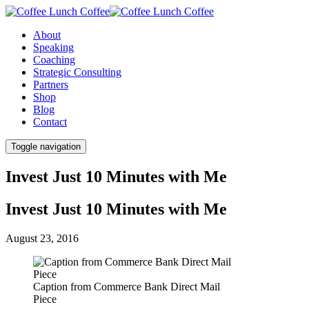
About
Speaking
Coaching
Strategic Consulting
Partners
Shop
Blog
Contact
Toggle navigation
Invest Just 10 Minutes with Me
Invest Just 10 Minutes with Me
August 23, 2016
Caption from Commerce Bank Direct Mail
Piece