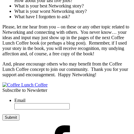
How about your last five jobs?
What is your best Networking story?
What is your worst Networking story?
What have I forgotten to ask?
Please, let me hear from you – on these or any other topic related to
Networking and connecting with others. You never know… your
ideas and input may just show up in the pages of the next Coffee
Lunch Coffee book (or perhaps a blog post). Remember, if I used
your story in the book, you will receive recognition, my undying
affection and, of course, a free copy of the book!
And, please encourage others who may benefit from the Coffee
Lunch Coffee concept to join our community. Thank you for your
support and encouragement. Happy Networking!
Subscribe to Newsletter
Email