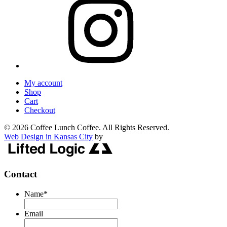
My account
Shop
Cart
Checkout
© 2026 Coffee Lunch Coffee. All Rights Reserved.
Web Design in Kansas City
by
Contact
Name
*
Email