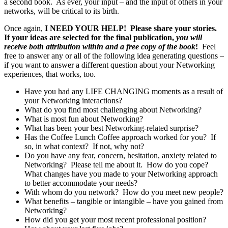
a second book. As ever, your input – and the input of others in your
networks, will be critical to its birth.
Once again,
I NEED YOUR HELP! Please share your stories.
If your ideas are selected for the final publication,
you will
receive both attribution within and a free copy of the book
!
Feel
free to answer any or all of the following idea generating questions –
if you want to answer a different question about your Networking
experiences, that works, too.
Have you had any LIFE CHANGING moments as a result of
your Networking interactions?
What do you find most challenging about Networking?
What is most fun about Networking?
What has been your best Networking-related surprise?
Has the Coffee Lunch Coffee approach worked for you? If
so, in what context? If not, why not?
Do you have any fear, concern, hesitation, anxiety related to
Networking? Please tell me about it. How do you cope?
What changes have you made to your Networking approach
to better accommodate your needs?
With whom do you network? How do you meet new people?
What benefits – tangible or intangible – have you gained from
Networking?
How did you get your most recent professional position?