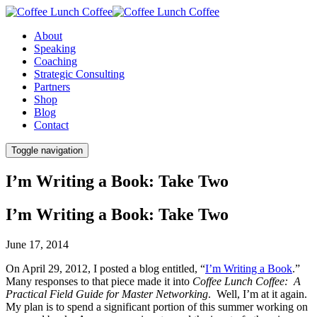
About
Speaking
Coaching
Strategic Consulting
Partners
Shop
Blog
Contact
Toggle navigation
I’m Writing a Book: Take Two
I’m Writing a Book: Take Two
June 17, 2014
On April 29, 2012, I posted a blog entitled, “
I’m Writing a Book
.”
Many responses to that piece made it into
Coffee Lunch Coffee: A
Practical Field Guide for Master Networking
. Well, I’m at it again.
My plan is to spend a significant portion of this summer working on