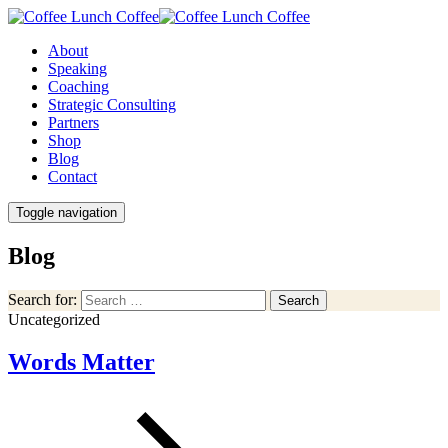
About
Speaking
Coaching
Strategic Consulting
Partners
Shop
Blog
Contact
Toggle navigation
Blog
Search for:
Search
Uncategorized
Words Matter