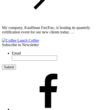
My company, Kauffman FastTrac, is hosting its quarterly
certification event for our new clients today. …
Subscribe to Newsletter
Email