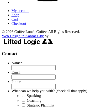
My account
Shop
Cart
Checkout
© 2026 Coffee Lunch Coffee. All Rights Reserved.
Web Design in Kansas City
by
Contact
Name
*
Email
Phone
What can we help you with? (check all that apply)
Speaking
Coaching
Strategic Planning