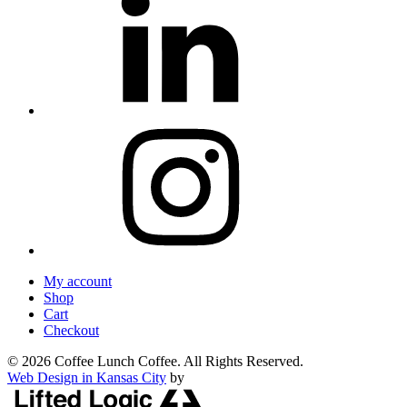
My account
Shop
Cart
Checkout
© 2026 Coffee Lunch Coffee. All Rights Reserved.
Web Design in Kansas City
by