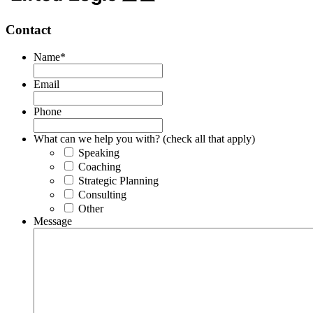
Contact
Name
*
Email
Phone
What can we help you with? (check all that apply)
Speaking
Coaching
Strategic Planning
Consulting
Other
Message