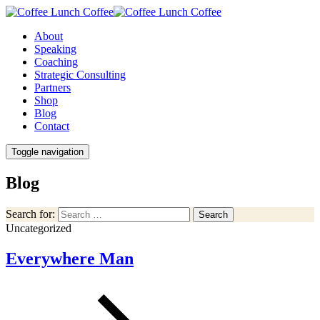
About
Speaking
Coaching
Strategic Consulting
Partners
Shop
Blog
Contact
Toggle navigation
Blog
Search for:
Search
Uncategorized
Everywhere Man