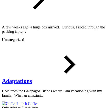
A few weeks ago, a huge box arrived. Curious, I sliced through the
packing tape,…
Uncategorized
Adaptations
Hola from the Galapagos Islands where I am vacationing with my
family. What an amazing…
Subscribe to Newsletter