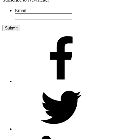
Email