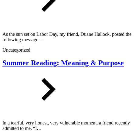
As the sun set on Labor Day, my friend, Duane Hallock, posted the
following message…
Uncategorized
Summer Reading: Meaning & Purpose
In a tearful, very honest, very vulnerable moment, a friend recently
admitted to me, “I…