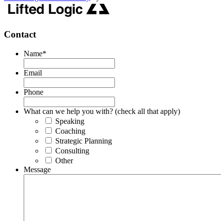
Contact
Name
*
Email
Phone
What can we help you with? (check all that apply)
Speaking
Coaching
Strategic Planning
Consulting
Other
Message