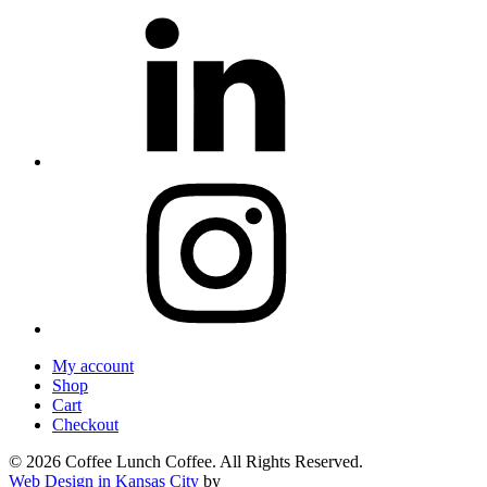
My account
Shop
Cart
Checkout
© 2026 Coffee Lunch Coffee. All Rights Reserved.
Web Design in Kansas City
by