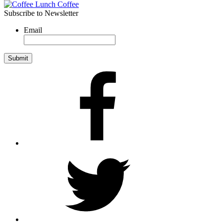
Subscribe to Newsletter
Email