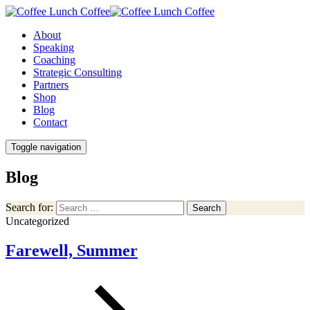
About
Speaking
Coaching
Strategic Consulting
Partners
Shop
Blog
Contact
Toggle navigation
Blog
Search for:
Search
Uncategorized
Farewell, Summer