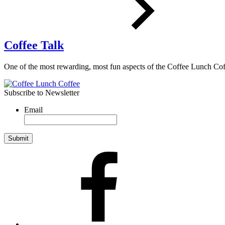
Coffee Talk
One of the most rewarding, most fun aspects of the Coffee Lunch 
Subscribe to Newsletter
Email