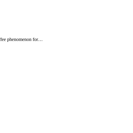
Coffee phenomenon for…