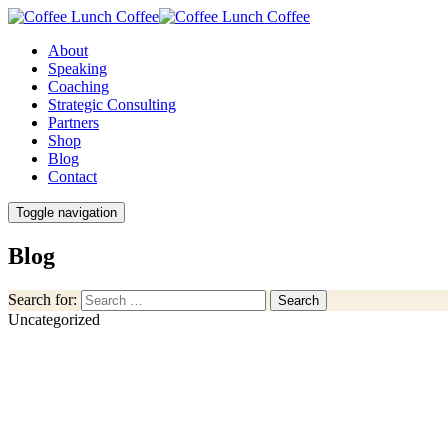
About
Speaking
Coaching
Strategic Consulting
Partners
Shop
Blog
Contact
Toggle navigation
Blog
Search for:
Search
Uncategorized