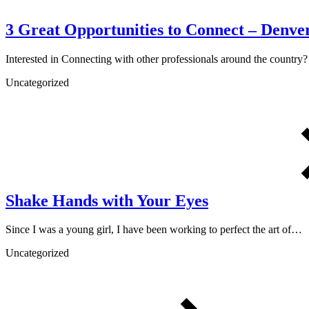
3 Great Opportunities to Connect – Denver
Interested in Connecting with other professionals around the countr
Uncategorized
Shake Hands with Your Eyes
Since I was a young girl, I have been working to perfect the art of…
Uncategorized