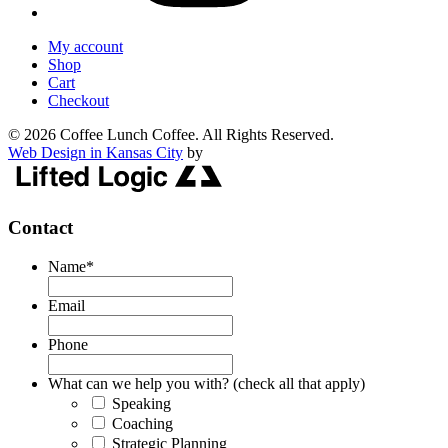
My account
Shop
Cart
Checkout
© 2026 Coffee Lunch Coffee. All Rights Reserved.
Web Design in Kansas City
by
Contact
Name
*
Email
Phone
What can we help you with? (check all that apply)
Speaking
Coaching
Strategic Planning