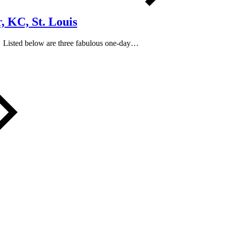
, KC, St. Louis
y? Listed below are three fabulous one-day…