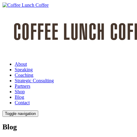
About
Speaking
Coaching
Strategic Consulting
Partners
Shop
Blog
Contact
Toggle navigation
Blog