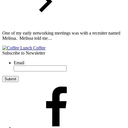
One of my early networking meetings was with a recruiter named
Melissa. Melissa told me…
Subscribe to Newsletter
Email