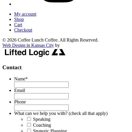
My account
Shop
Cart
Checkout
© 2026 Coffee Lunch Coffee. All Rights Reserved.
Web Design in Kansas City
by
Contact
Name
*
Email
Phone
What can we help you with? (check all that apply)
Speaking
Coaching
Strategic Planning