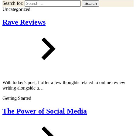
Search for:
Search
Uncategorized
Rave Reviews
With today’s post, I offer a few thoughts related to online review
writing alongside a…
Getting Started
The Power of Social Media