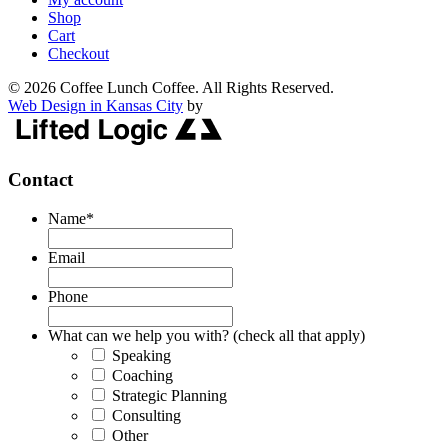
Shop
Cart
Checkout
© 2026 Coffee Lunch Coffee. All Rights Reserved.
Web Design in Kansas City
by
Contact
Name
*
Email
Phone
What can we help you with? (check all that apply)
Speaking
Coaching
Strategic Planning
Consulting
Other