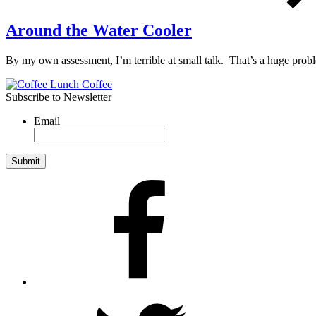
Around the Water Cooler
By my own assessment, I’m terrible at small talk. That’s a huge pr
Subscribe to Newsletter
Email