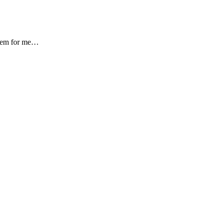
oblem for me…