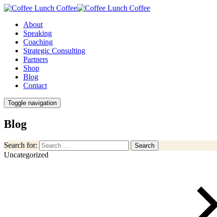
About
Speaking
Coaching
Strategic Consulting
Partners
Shop
Blog
Contact
Toggle navigation
Blog
Search for:
Search
Uncategorized