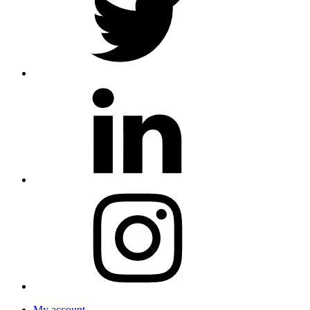
My account