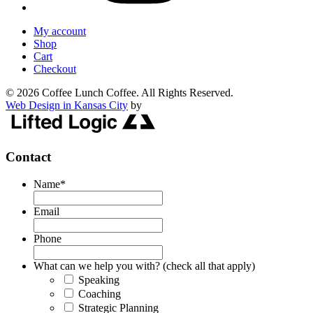
My account
Shop
Cart
Checkout
© 2026 Coffee Lunch Coffee. All Rights Reserved.
Web Design in Kansas City
by
Contact
Name
*
Email
Phone
What can we help you with? (check all that apply)
Speaking
Coaching
Strategic Planning