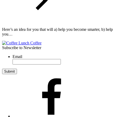
Here’s an idea for you that will a) help you become smarter, b) help
you…
Subscribe to Newsletter
Email