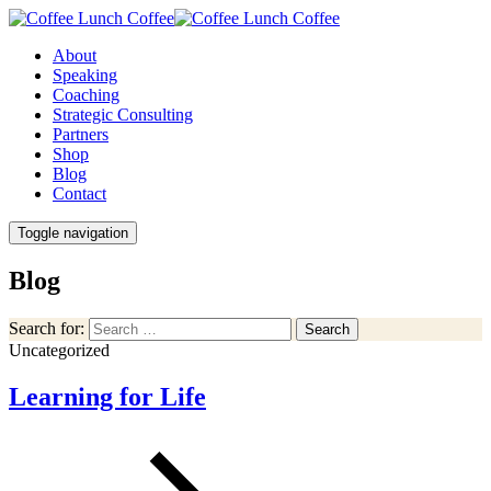
About
Speaking
Coaching
Strategic Consulting
Partners
Shop
Blog
Contact
Toggle navigation
Blog
Search for:
Search
Uncategorized
Learning for Life