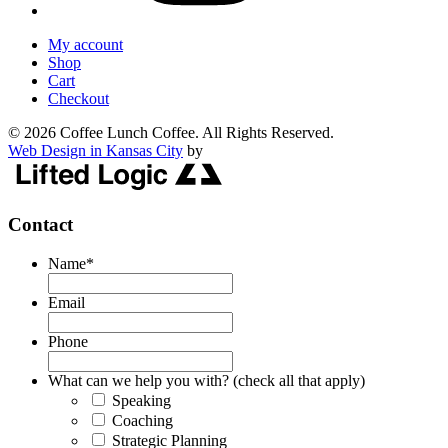
My account
Shop
Cart
Checkout
© 2026 Coffee Lunch Coffee. All Rights Reserved.
Web Design in Kansas City
by
Contact
Name
*
Email
Phone
What can we help you with? (check all that apply)
Speaking
Coaching
Strategic Planning