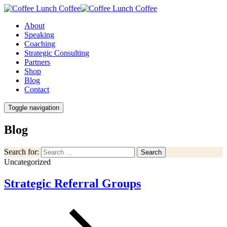
About
Speaking
Coaching
Strategic Consulting
Partners
Shop
Blog
Contact
Toggle navigation
Blog
Search for:
Search
Uncategorized
Strategic Referral Groups