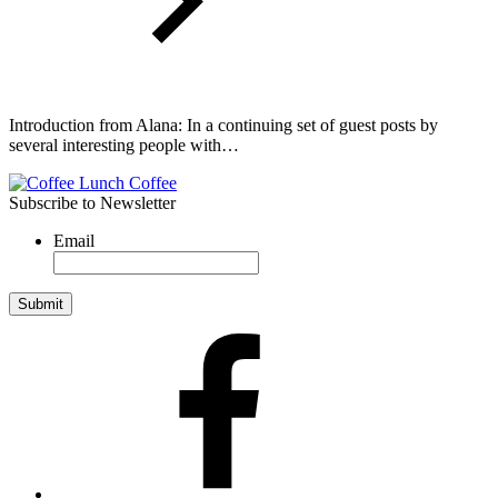
Introduction from Alana: In a continuing set of guest posts by
several interesting people with…
Subscribe to Newsletter
Email