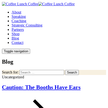
About
Speaking
Coaching
Strategic Consulting
Partners
Shop
Blog
Contact
Toggle navigation
Blog
Search for:
Search
Uncategorized
Caution: The Booths Have Ears