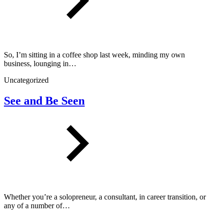
So, I’m sitting in a coffee shop last week, minding my own
business, lounging in…
Uncategorized
See and Be Seen
Whether you’re a solopreneur, a consultant, in career transition, or
any of a number of…