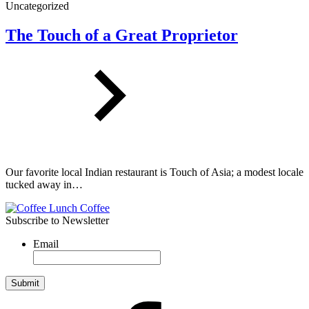
Uncategorized
The Touch of a Great Proprietor
Our favorite local Indian restaurant is Touch of Asia; a modest locale
tucked away in…
Subscribe to Newsletter
Email