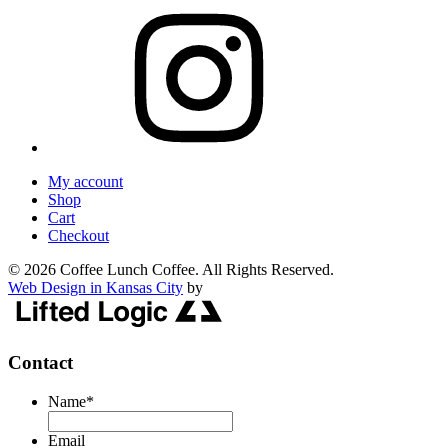
My account
Shop
Cart
Checkout
© 2026 Coffee Lunch Coffee. All Rights Reserved.
Web Design in Kansas City
by
Contact
Name
*
Email