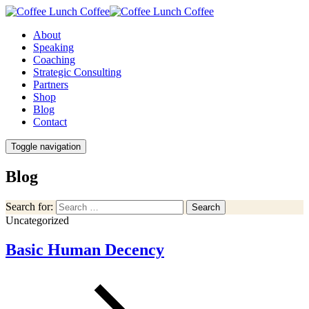
About
Speaking
Coaching
Strategic Consulting
Partners
Shop
Blog
Contact
Toggle navigation
Blog
Search for:
Search
Uncategorized
Basic Human Decency