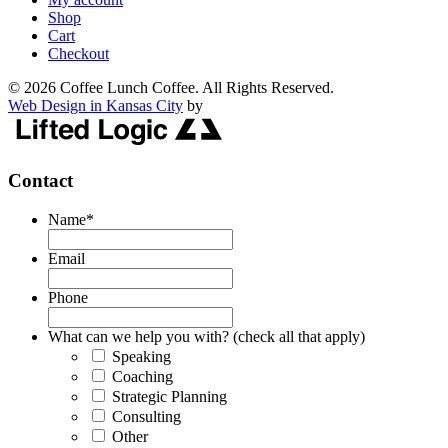
Shop
Cart
Checkout
© 2026 Coffee Lunch Coffee. All Rights Reserved.
Web Design in Kansas City
by
Contact
Name
*
Email
Phone
What can we help you with? (check all that apply)
Speaking
Coaching
Strategic Planning
Consulting
Other