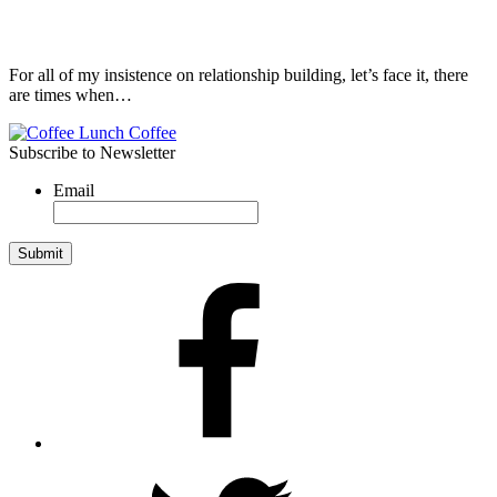
For all of my insistence on relationship building, let’s face it, there
are times when…
Subscribe to Newsletter
Email