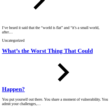
I’ve heard it said that the “world is flat” and “it’s a small world,
after…
Uncategorized
What’s the Worst Thing That Could
Happen?
You put yourself out there. You share a moment of vulnerability. You
admit your challenges,…