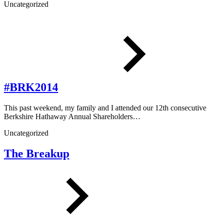
Uncategorized
#BRK2014
This past weekend, my family and I attended our 12th consecutive
Berkshire Hathaway Annual Shareholders…
Uncategorized
The Breakup