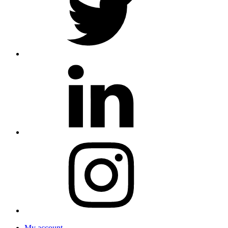
My account