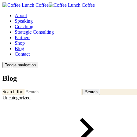
About
Speaking
Coaching
Strategic Consulting
Partners
Shop
Blog
Contact
Toggle navigation
Blog
Search for:
Search
Uncategorized