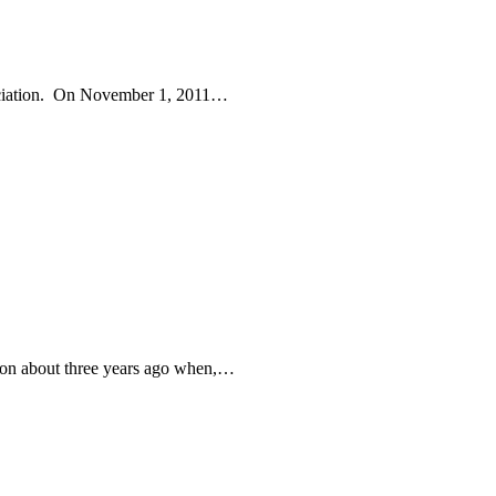
eciation. On November 1, 2011…
rson about three years ago when,…