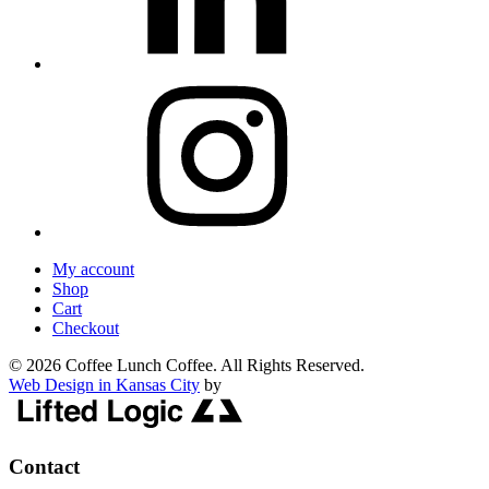
My account
Shop
Cart
Checkout
© 2026 Coffee Lunch Coffee. All Rights Reserved.
Web Design in Kansas City
by
Contact