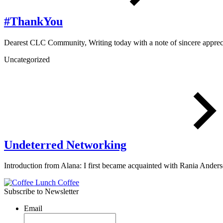
#ThankYou
Dearest CLC Community, Writing today with a note of sincere appr
Uncategorized
Undeterred Networking
Introduction from Alana: I first became acquainted with Rania Ande
Subscribe to Newsletter
Email