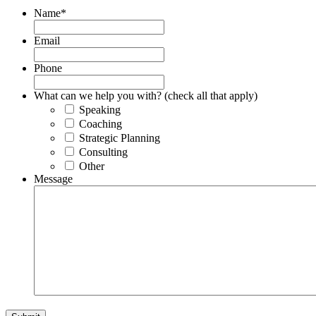
Name
*
Email
Phone
What can we help you with? (check all that apply)
Speaking
Coaching
Strategic Planning
Consulting
Other
Message