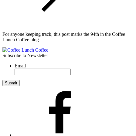
For anyone keeping track, this post marks the 94th in the Coffee
Lunch Coffee blog…
Subscribe to Newsletter
Email