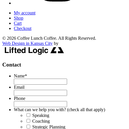
My account
Shop
Cart
Checkout
© 2026 Coffee Lunch Coffee. All Rights Reserved.
Web Design in Kansas City
by
Contact
Name
*
Email
Phone
What can we help you with? (check all that apply)
Speaking
Coaching
Strategic Planning