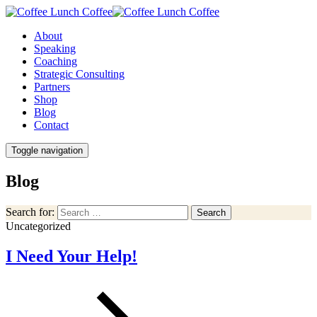
About
Speaking
Coaching
Strategic Consulting
Partners
Shop
Blog
Contact
Toggle navigation
Blog
Search for:
Search
Uncategorized
I Need Your Help!