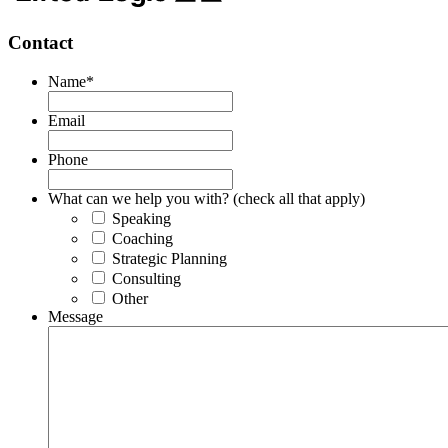
Contact
Name
*
Email
Phone
What can we help you with? (check all that apply)
Speaking
Coaching
Strategic Planning
Consulting
Other
Message