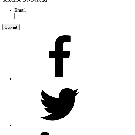
Email