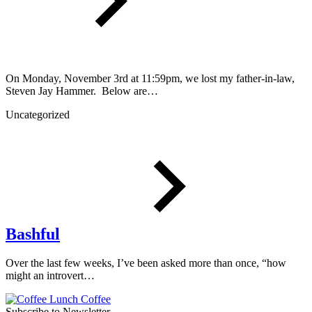
On Monday, November 3rd at 11:59pm, we lost my father-in-law,
Steven Jay Hammer. Below are…
Uncategorized
Bashful
Over the last few weeks, I’ve been asked more than once, “how
might an introvert…
Subscribe to Newsletter