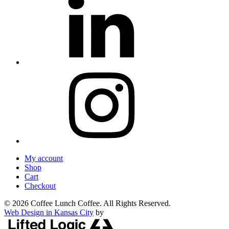
My account
Shop
Cart
Checkout
© 2026 Coffee Lunch Coffee. All Rights Reserved.
Web Design in Kansas City
by