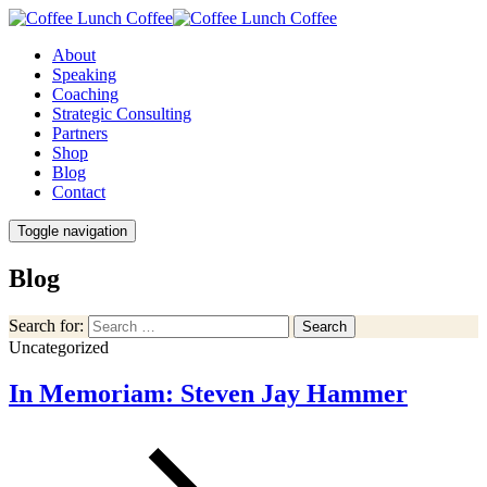
About
Speaking
Coaching
Strategic Consulting
Partners
Shop
Blog
Contact
Toggle navigation
Blog
Search for:
Search
Uncategorized
In Memoriam: Steven Jay Hammer