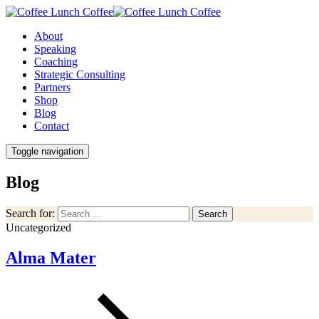
About
Speaking
Coaching
Strategic Consulting
Partners
Shop
Blog
Contact
Toggle navigation
Blog
Search for:
Search
Uncategorized
Alma Mater