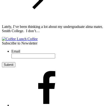
Lately, I’ve been thinking a lot about my undergraduate alma mater,
Smith College. I don’t…
Subscribe to Newsletter
Email