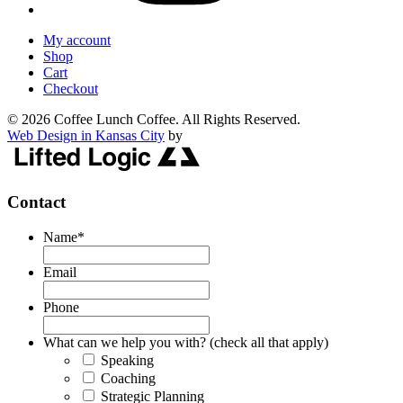
My account
Shop
Cart
Checkout
© 2026 Coffee Lunch Coffee. All Rights Reserved.
Web Design in Kansas City
by
Contact
Name
*
Email
Phone
What can we help you with? (check all that apply)
Speaking
Coaching
Strategic Planning