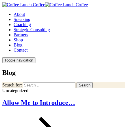
About
Speaking
Coaching
Strategic Consulting
Partners
Shop
Blog
Contact
Toggle navigation
Blog
Search for:
Search
Uncategorized
Allow Me to Introduce…