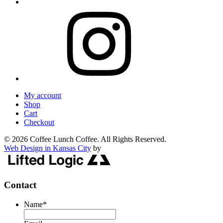
My account
Shop
Cart
Checkout
© 2026 Coffee Lunch Coffee. All Rights Reserved.
Web Design in Kansas City
by
Contact
Name
*