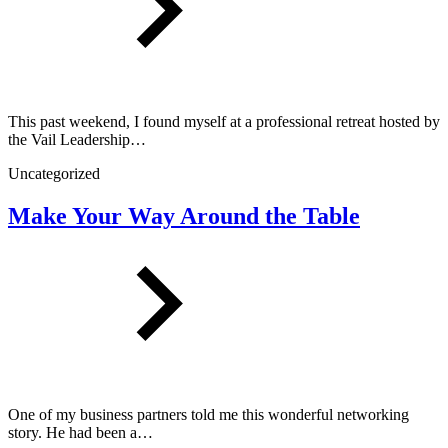
This past weekend, I found myself at a professional retreat hosted by
the Vail Leadership…
Uncategorized
Make Your Way Around the Table
One of my business partners told me this wonderful networking
story. He had been a…