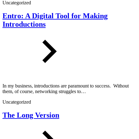
Uncategorized
Entro: A Digital Tool for Making
Introductions
In my business, introductions are paramount to success. Without
them, of course, networking struggles to…
Uncategorized
The Long Version