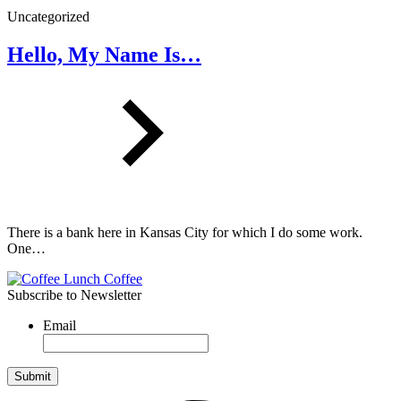
Uncategorized
Hello, My Name Is…
There is a bank here in Kansas City for which I do some work.
One…
Subscribe to Newsletter
Email