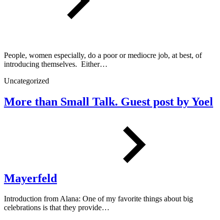
People, women especially, do a poor or mediocre job, at best, of
introducing themselves. Either…
Uncategorized
More than Small Talk. Guest post by Yoel
Mayerfeld
Introduction from Alana: One of my favorite things about big
celebrations is that they provide…