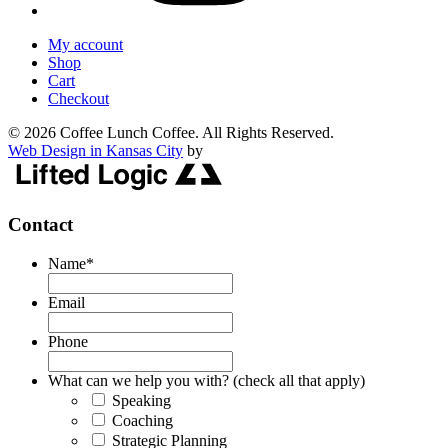
My account
Shop
Cart
Checkout
© 2026 Coffee Lunch Coffee. All Rights Reserved.
Web Design in Kansas City
by
Contact
Name
*
Email
Phone
What can we help you with? (check all that apply)
Speaking
Coaching
Strategic Planning