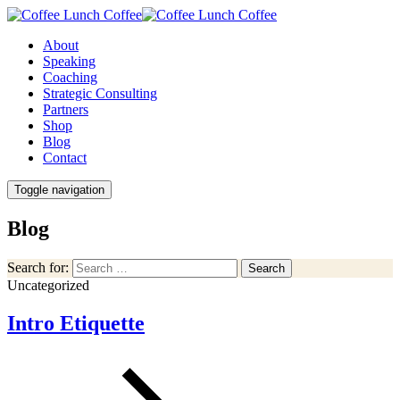
About
Speaking
Coaching
Strategic Consulting
Partners
Shop
Blog
Contact
Toggle navigation
Blog
Search for:
Search
Uncategorized
Intro Etiquette