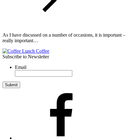
As I have discussed on a number of occasions, it is important –
really important…
Subscribe to Newsletter
Email