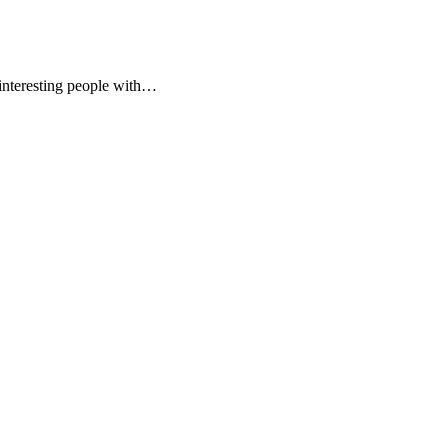
 interesting people with…