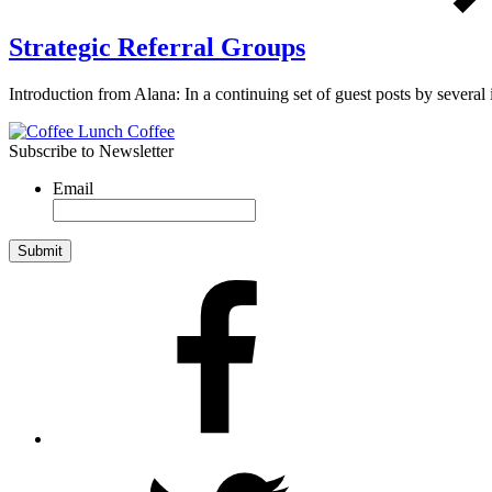
Strategic Referral Groups
Introduction from Alana: In a continuing set of guest posts by several
Subscribe to Newsletter
Email