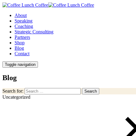
About
Speaking
Coaching
Strategic Consulting
Partners
Shop
Blog
Contact
Toggle navigation
Blog
Search for:
Search
Uncategorized