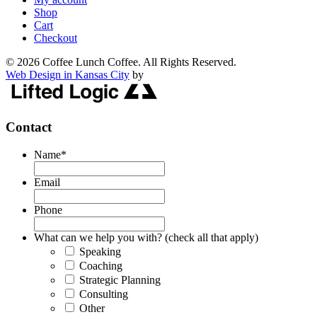
Shop
Cart
Checkout
© 2026 Coffee Lunch Coffee. All Rights Reserved.
Web Design in Kansas City
by
Contact
Name
*
Email
Phone
What can we help you with? (check all that apply)
Speaking
Coaching
Strategic Planning
Consulting
Other