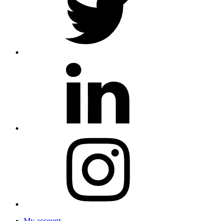
My account