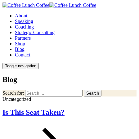
About
Speaking
Coaching
Strategic Consulting
Partners
Shop
Blog
Contact
Toggle navigation
Blog
Search for:
Search
Uncategorized
Is This Seat Taken?