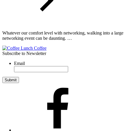
Whatever our comfort level with networking, walking into a large
networking event can be daunting. …
Subscribe to Newsletter
Email