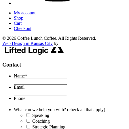
My account
Shop
Cart
Checkout
© 2026 Coffee Lunch Coffee. All Rights Reserved.
Web Design in Kansas City
by
Contact
Name
*
Email
Phone
What can we help you with? (check all that apply)
Speaking
Coaching
Strategic Planning