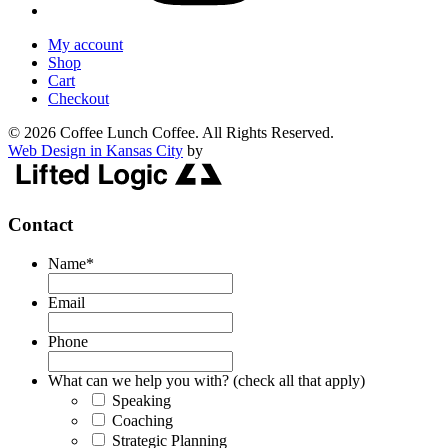
My account
Shop
Cart
Checkout
© 2026 Coffee Lunch Coffee. All Rights Reserved.
Web Design in Kansas City
by
Contact
Name
*
Email
Phone
What can we help you with? (check all that apply)
Speaking
Coaching
Strategic Planning