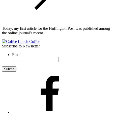
Today, my first article for the Huffington Post was published among
the online journal’s recent…
Subscribe to Newsletter
Email