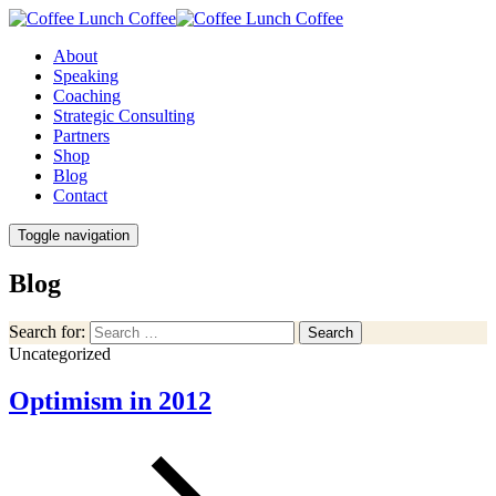
About
Speaking
Coaching
Strategic Consulting
Partners
Shop
Blog
Contact
Toggle navigation
Blog
Search for:
Search
Uncategorized
Optimism in 2012