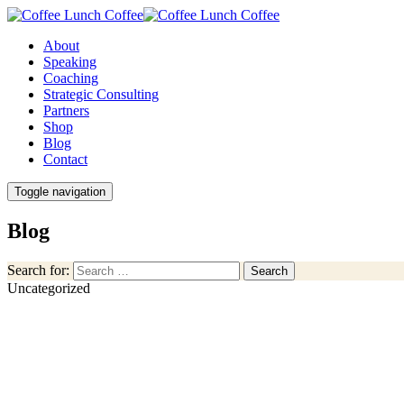
About
Speaking
Coaching
Strategic Consulting
Partners
Shop
Blog
Contact
Toggle navigation
Blog
Search for:
Search
Uncategorized