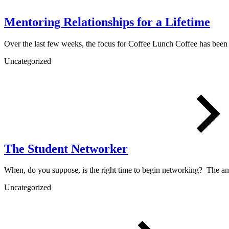
Mentoring Relationships for a Lifetime
Over the last few weeks, the focus for Coffee Lunch Coffee has bee
Uncategorized
The Student Networker
When, do you suppose, is the right time to begin networking? The a
Uncategorized