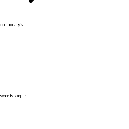
n on January’s…
nswer is simple. …