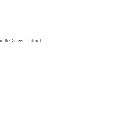
 Smith College. I don’t…