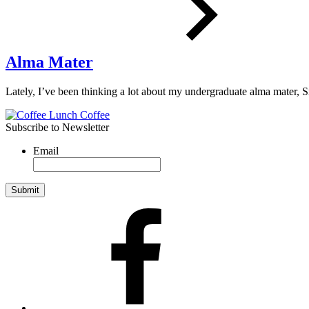
Alma Mater
Lately, I’ve been thinking a lot about my undergraduate alma mater,
Subscribe to Newsletter
Email