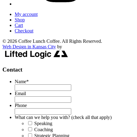
My account
Shop
Cart
Checkout
© 2026 Coffee Lunch Coffee. All Rights Reserved.
Web Design in Kansas City
by
Contact
Name
*
Email
Phone
What can we help you with? (check all that apply)
Speaking
Coaching
Strategic Planning